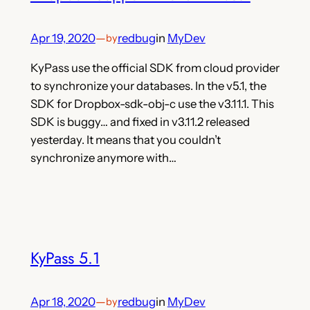
Apr 19, 2020
—
redbug
in
MyDev
by
KyPass use the official SDK from cloud provider
to synchronize your databases. In the v5.1, the
SDK for Dropbox-sdk-obj-c use the v3.11.1. This
SDK is buggy… and fixed in v3.11.2 released
yesterday. It means that you couldn’t
synchronize anymore with…
KyPass 5.1
Apr 18, 2020
—
redbug
in
MyDev
by