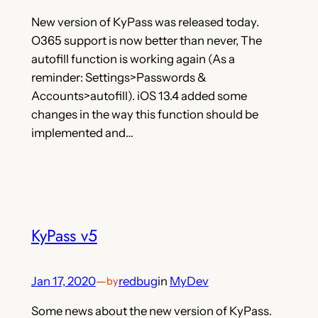
New version of KyPass was released today.
O365 support is now better than never, The
autofill function is working again (As a
reminder: Settings>Passwords &
Accounts>autofill). iOS 13.4 added some
changes in the way this function should be
implemented and…
KyPass v5
Jan 17, 2020
—
redbug
in
MyDev
by
Some news about the new version of KyPass.