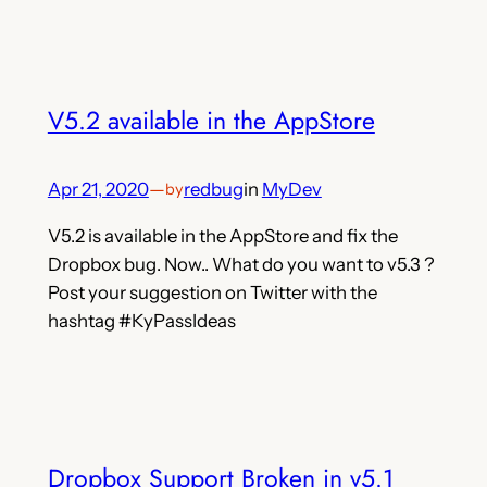
V5.2 available in the AppStore
Apr 21, 2020
—
redbug
in
MyDev
by
V5.2 is available in the AppStore and fix the
Dropbox bug. Now.. What do you want to v5.3 ?
Post your suggestion on Twitter with the
hashtag #KyPassIdeas
Dropbox Support Broken in v5.1