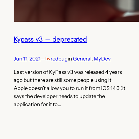
Kypass v3 – deprecated
Jun 11, 2021
—
redbug
in
General
, 
MyDev
by
Last version of KyPass v3 was released 4 years
ago but there are still some people using it.
Apple doesn’t allow you to run it from iOS 14.6 (it
says the developer needs to update the
application for it to…