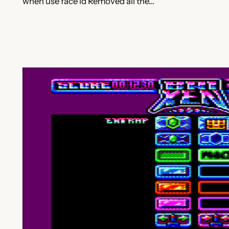
when use face id Removed all the…