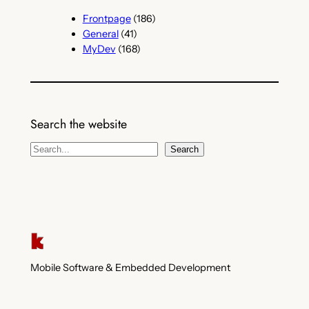
Frontpage
(186)
General
(41)
MyDev
(168)
Search the website
S
Search
e
a
r
c
h
Mobile Software & Embedded Development