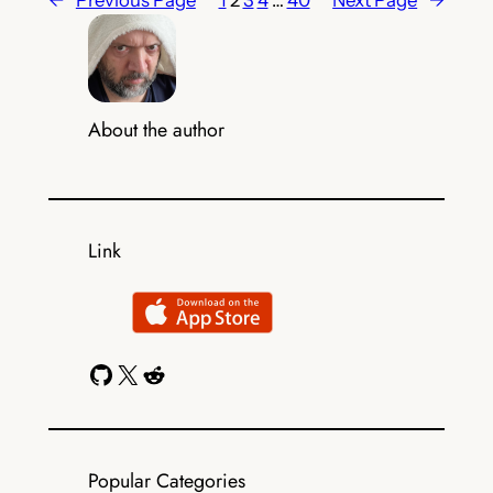
←
Previous Page
1
2
3
4
…
40
Next Page
→
About the author
Link
GitHub
X
Reddit
Popular Categories