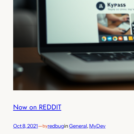
Now on REDDIT
Oct 8, 2021
—
redbug
in
General
, 
MyDev
by