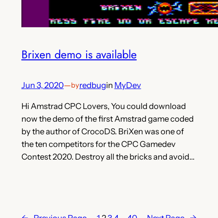
Brixen demo is available
Jun 3, 2020
—
redbug
in
MyDev
by
Hi Amstrad CPC Lovers, You could download
now the demo of the first Amstrad game coded
by the author of CrocoDS. BriXen was one of
the ten competitors for the CPC Gamedev
Contest 2020. Destroy all the bricks and avoid…