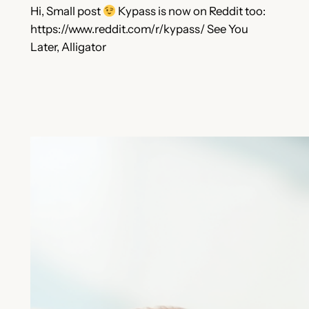
Hi, Small post
Kypass is now on Reddit too:
https://www.reddit.com/r/kypass/ See You
Later, Alligator