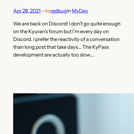
Apr 28, 2021
—
redbug
in
MyDev
by
We are back on Discord! I don’t go quite enough
on the Kyuran’s forum but I’m every day on
Discord. I prefer the reactivity of a conversation
than long post that take days… The KyPass
development are actually too slow.…