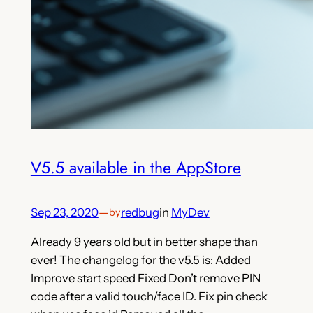
V5.5 available in the AppStore
Sep 23, 2020
—
redbug
in
MyDev
by
Already 9 years old but in better shape than
ever! The changelog for the v5.5 is: Added
Improve start speed Fixed Don’t remove PIN
code after a valid touch/face ID. Fix pin check