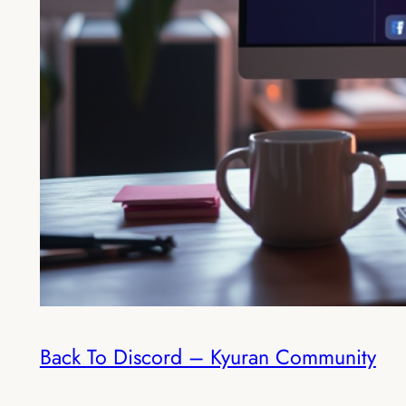
Back To Discord – Kyuran Community