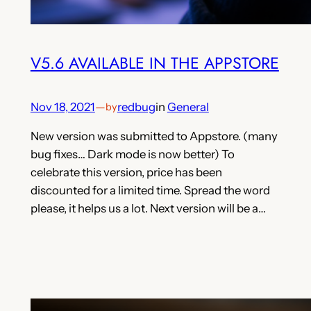
V5.6 AVAILABLE IN THE APPSTORE
Nov 18, 2021
—
redbug
in
General
by
New version was submitted to Appstore. (many
bug fixes… Dark mode is now better) To
celebrate this version, price has been
discounted for a limited time. Spread the word
please, it helps us a lot. Next version will be a…