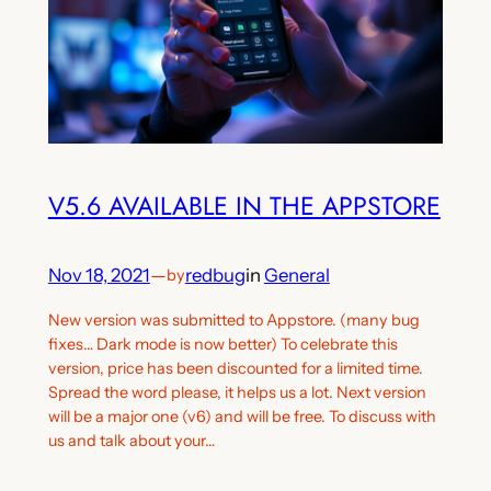
V5.6 AVAILABLE IN THE APPSTORE
Nov 18, 2021
—
redbug
in
General
by
New version was submitted to Appstore. (many bug
fixes… Dark mode is now better) To celebrate this
version, price has been discounted for a limited time.
Spread the word please, it helps us a lot. Next version
will be a major one (v6) and will be free. To discuss with
us and talk about your…