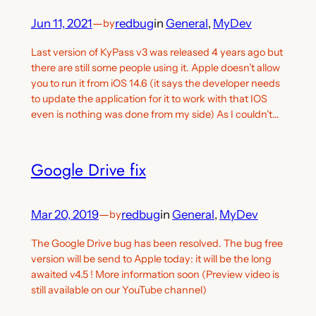
Jun 11, 2021
—
redbug
in
General
, 
MyDev
by
Last version of KyPass v3 was released 4 years ago but
there are still some people using it. Apple doesn’t allow
you to run it from iOS 14.6 (it says the developer needs
to update the application for it to work with that IOS
even is nothing was done from my side) As I couldn’t…
Google Drive fix
Mar 20, 2019
—
redbug
in
General
, 
MyDev
by
The Google Drive bug has been resolved. The bug free
version will be send to Apple today: it will be the long
awaited v4.5 ! More information soon (Preview video is
still available on our YouTube channel)