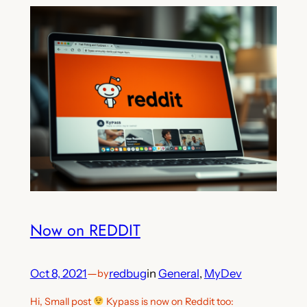
Now on REDDIT
Oct 8, 2021
—
redbug
in
General
, 
MyDev
by
Hi, Small post
Kypass is now on Reddit too: