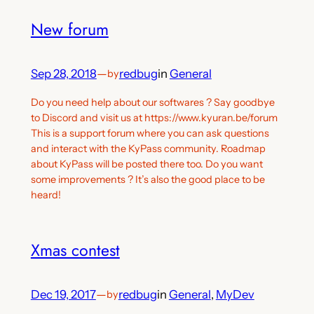
New forum
Sep 28, 2018
—
redbug
in
General
by
Do you need help about our softwares ? Say goodbye
to Discord and visit us at https://www.kyuran.be/forum
This is a support forum where you can ask questions
and interact with the KyPass community. Roadmap
about KyPass will be posted there too. Do you want
some improvements ? It’s also the good place to be
heard!
Xmas contest
Dec 19, 2017
—
redbug
in
General
, 
MyDev
by