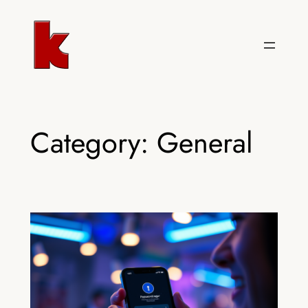
Skip
to
content
Category:
General