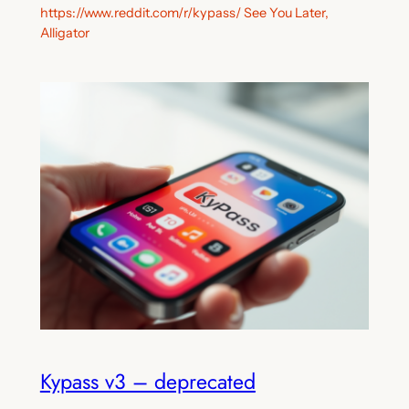
https://www.reddit.com/r/kypass/ See You Later,
Alligator
Kypass v3 – deprecated