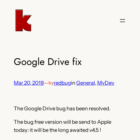
Skip
to
content
Google Drive fix
Mar 20, 2019
—
redbug
in
General
, 
MyDev
by
The Google Drive bug has been resolved.
The bug free version will be send to Apple
today: it will be the long awaited v4.5 !