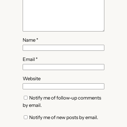
Name
*
Email
*
Website
Notify me of follow-up comments
by email.
Notify me of new posts by email.