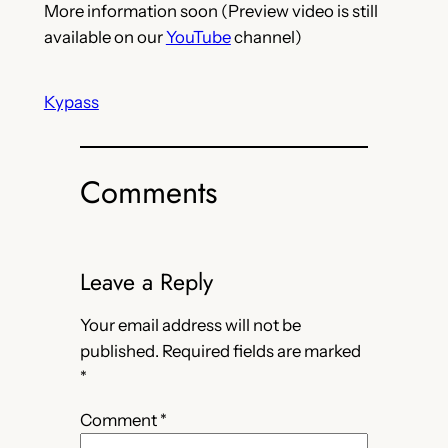
More information soon (Preview video is still
available on our
YouTube
channel)
Kypass
Comments
Leave a Reply
Your email address will not be
published.
Required fields are marked
*
Comment
*