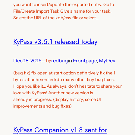
you want to insert/update the exported entry. Go to
File/Create Import Task Give a name for your task.
Select the URL of the kdb/csv file or select…
KyPass v3.5.1 released today
Dec 18, 2015
—
redbug
in
Frontpage
, 
MyDev
by
(bug fix) fix open at start option definitively fix the 1
bytes attachment in kdb many other tiny bug fixes.
Hope you like it… As always, don’t hesitate to share your
love with KyPass! Another new version is
already in progress. (display history, some UI
improvements and bug fixes)
KyPass Companion v1.8 sent for