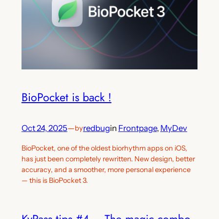
BioPocket is back !
Oct 24, 2025
—
redbug
in
Frontpage
, 
MyDev
by
BioPocket, one of the oldest biorhythm apps on iOS,
has just been completely rewritten. New design, better
accuracy, and a smoother, more personal experience
— this is BioPocket 3.
KyPass tips #4 – The magic combo