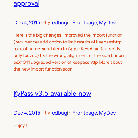
approval
Dec 4, 2015
—
redbug
in
Frontpage
, 
MyDev
by
Here is the big changes: improved the import function
(recurrence) add option to limit results of keepasshttp
to host name. send item to Apple Keychain (currently,
only for vnc) fix the wrong alignment of the side bar on
osX10.11 upgraded version of keepasshttp More about
the new import function soon.
KyPass v3.5 available now
Dec 4, 2015
—
redbug
in
Frontpage
, 
MyDev
by
Enjoy !