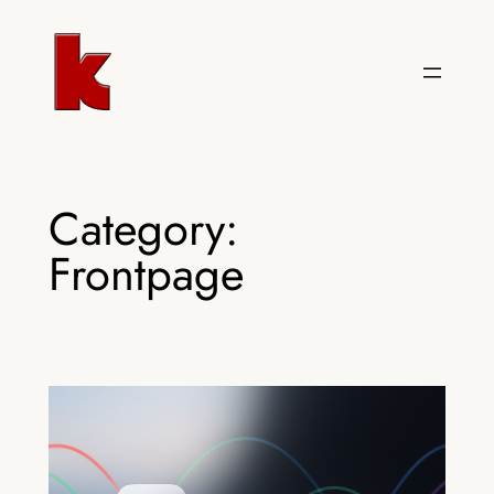
Skip
to
content
Category:
Frontpage