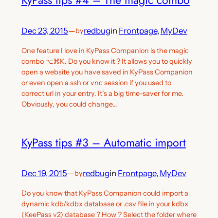
Dec 23, 2015
—
redbug
in
Frontpage
, 
MyDev
by
One feature I love in KyPass Companion is the magic
combo ⌥⌘K. Do you know it ? It allows you to quickly
open a website you have saved in KyPass Companion
or even open a ssh or vnc session if you used to
correct url in your entry. It’s a big time-saver for me.
Obviously, you could change…
KyPass tips #3 – Automatic import
Dec 19, 2015
—
redbug
in
Frontpage
, 
MyDev
by
Do you know that KyPass Companion could import a
dynamic kdb/kdbx database or .csv file in your kdbx
(KeePass v2) database ? How ? Select the folder where