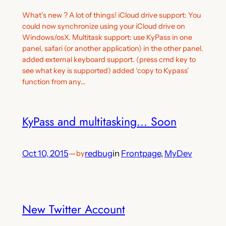
What’s new ? A lot of things! iCloud drive support: You
could now synchronize using your iCloud drive on
Windows/osX. Multitask support: use KyPass in one
panel, safari (or another application) in the other panel.
added external keyboard support. (press cmd key to
see what key is supported) added ‘copy to Kypass’
function from any…
KyPass and multitasking… Soon
Oct 10, 2015
—
redbug
in
Frontpage
, 
MyDev
by
New Twitter Account