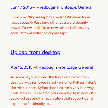
Jun 17, 2015
—
redbug
in
Frontpage
, 
General
by
From now, @kypassapp will replace @kyuran for all
news about KyPass (and other password security
news). Follow us
Great news about KyPass very
soon… http://twitter.com/kypassapp
Upload from desktop
Apr 15, 2015
—
redbug
in
Frontpage
, 
General
by
As some of you noticed, the function ‘upload from
desktop’ was removed in last version of KyPass. I don’t
like this function. KyPass handles it in a very bad way.
Thus, how to upload from your desktop from now ? It’s
easy, just use another application that support it and
export the file directly to…