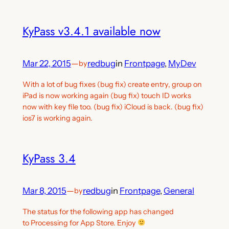
KyPass v3.4.1 available now
Mar 22, 2015
—
redbug
in
Frontpage
, 
MyDev
by
With a lot of bug fixes (bug fix) create entry, group on
iPad is now working again (bug fix) touch ID works
now with key file too. (bug fix) iCloud is back. (bug fix)
ios7 is working again.
KyPass 3.4
Mar 8, 2015
—
redbug
in
Frontpage
, 
General
by
The status for the following app has changed
to Processing for App Store. Enjoy