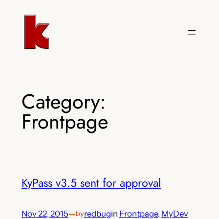
Skip
to
content
Category:
Frontpage
KyPass v3.5 sent for approval
Nov 22, 2015
—
redbug
in
Frontpage
, 
MyDev
by