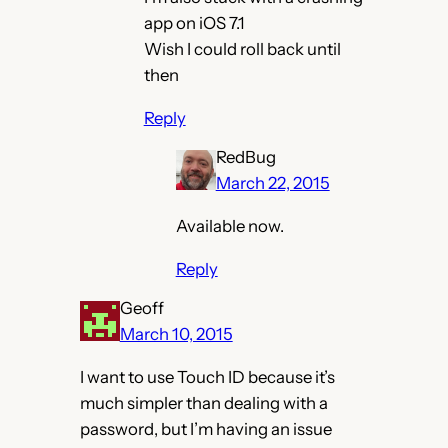
app on iOS 7.1
Wish I could roll back until
then
Reply
RedBug
March 22, 2015
Available now.
Reply
Geoff
March 10, 2015
I want to use Touch ID because it’s
much simpler than dealing with a
password, but I’m having an issue