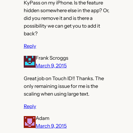
KyPass on my iPhone. Is the feature
hidden somewhere else in the app? Or,
did you remove it and is there a
possibility we can get you to add it
back?
Reply
Frank Scroggs
March 9, 2015
Great job on Touch ID!! Thanks. The
only remaining issue for me is the
scaling when using large text.
Reply
Adam
March 9, 2015