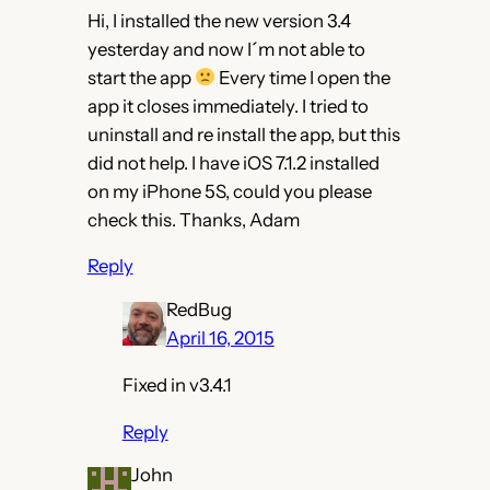
Hi, I installed the new version 3.4
yesterday and now I´m not able to
start the app
Every time I open the
app it closes immediately. I tried to
uninstall and re install the app, but this
did not help. I have iOS 7.1.2 installed
on my iPhone 5S, could you please
check this. Thanks, Adam
Reply
RedBug
April 16, 2015
Fixed in v3.4.1
Reply
John