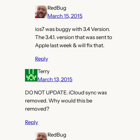
RedBug
March 15, 2015
ios7 was buggy with 3.4 Version.
The 3.4.1. version that was sent to
Apple last week & will fix that.
Reply
Terry
March 13, 2015
DO NOT UPDATE. iCloud sync was
removed. Why would this be
removed?
Reply
RedBug