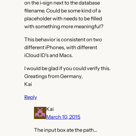
on the i-sign next to the database
filename. Could be some kind of a
placeholder with needs to be filled
with something more meaningful?
This behavior is consistent on two
different iPhones, with different
iCloud ID’s and Macs.
I would be glad if you could verify this.
Greatings from Germany,
Kai
Reply
Kai
March 10, 2015
The input box ate the path…