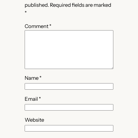
published.
Required fields are marked
*
Comment
*
Name
*
Email
*
Website