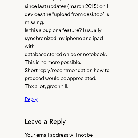
since last updates (march 2015) on I
devices the “upload from desktop” is
missing.
Is this a bug or a feature? I usually
synchronized my iphone and ipad
with
database stored on pc or notebook.
This is no more possible.
Short reply/recommendation how to
proceed would be appreciated.
Thx a lot, greenhill.
Reply
Leave a Reply
Your email address will not be