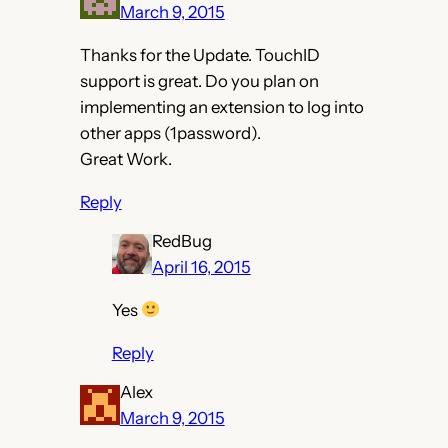
March 9, 2015
Thanks for the Update. TouchID
support is great. Do you plan on
implementing an extension to log into
other apps (1password).
Great Work.
Reply
RedBug
April 16, 2015
Yes
Reply
Alex
March 9, 2015