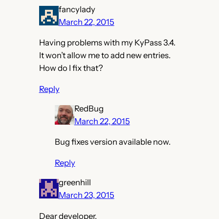
fancylady
March 22, 2015
Having problems with my KyPass 3.4.
It won’t allow me to add new entries.
How do I fix that?
Reply
RedBug
March 22, 2015
Bug fixes version available now.
Reply
greenhill
March 23, 2015
Dear developer,