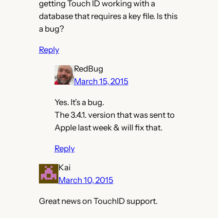
getting Touch ID working with a
database that requires a key file. Is this
a bug?
Reply
RedBug
March 15, 2015
Yes. It’s a bug.
The 3.4.1. version that was sent to
Apple last week & will fix that.
Reply
Kai
March 10, 2015
Great news on TouchID support.