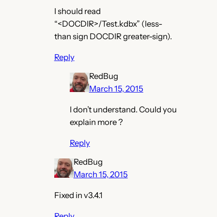
I should read
“<DOCDIR>/Test.kdbx” (less-
than sign DOCDIR greater-sign).
Reply
RedBug
March 15, 2015
I don’t understand. Could you
explain more ?
Reply
RedBug
March 15, 2015
Fixed in v3.4.1
Reply