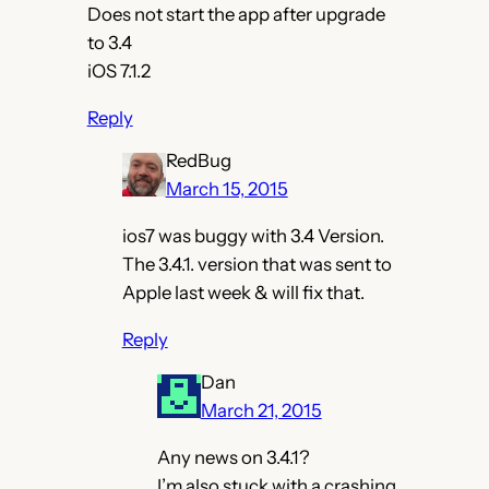
Does not start the app after upgrade
to 3.4
iOS 7.1.2
Reply
RedBug
March 15, 2015
ios7 was buggy with 3.4 Version.
The 3.4.1. version that was sent to
Apple last week & will fix that.
Reply
Dan
March 21, 2015
Any news on 3.4.1?
I’m also stuck with a crashing