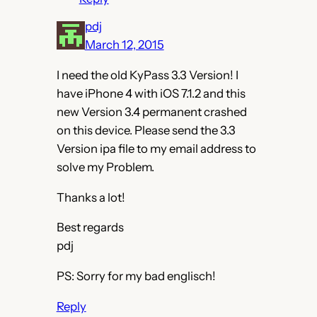
pdj
March 12, 2015
I need the old KyPass 3.3 Version! I
have iPhone 4 with iOS 7.1.2 and this
new Version 3.4 permanent crashed
on this device. Please send the 3.3
Version ipa file to my email address to
solve my Problem.
Thanks a lot!
Best regards
pdj
PS: Sorry for my bad englisch!
Reply