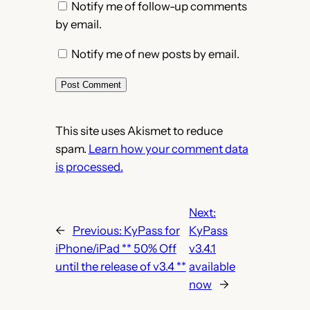
Notify me of follow-up comments
by email.
Notify me of new posts by email.
This site uses Akismet to reduce
spam.
Learn how your comment data
is processed.
Next:
←
Previous:
KyPass for
KyPass
iPhone/iPad ** 50% Off
v3.4.1
until the release of v3.4 **
available
now
→