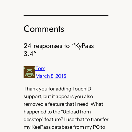
Comments
24 responses to “KyPass
3.4”
Tom
March 8, 2015
Thank you for adding TouchID
support, but it appears you also
removed a feature that I need. What
happened to the “Upload from
desktop” feature? I use that to transfer
my KeePass database from my PC to