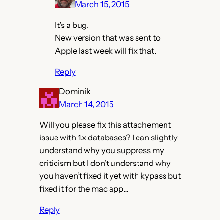
March 15, 2015
It’s a bug.
New version that was sent to
Apple last week will fix that.
Reply
Dominik
March 14, 2015
Will you please fix this attachement
issue with 1.x databases? I can slightly
understand why you suppress my
criticism but I don’t understand why
you haven’t fixed it yet with kypass but
fixed it for the mac app…
Reply