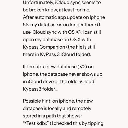
Unfortunately, iCloud sync seems to
be broken know, at least for me.
After automatic app update on Iphone
5S, my database is no longer there (I
use iCloud sync with OS X). I can still
open my database on OS X with
Kypass Companion (the file is still
there in KyPass 3 iCloud folder).
If I create a new database (V2) on
iphone, the database never shows up
in iCloud drive or the older iCloud
Kypass3 folder…
Possible hint: on iphone, the new
database is locally and remotely
stored in a path that shows:
“/Test.kdbx” (I checked this by tipping