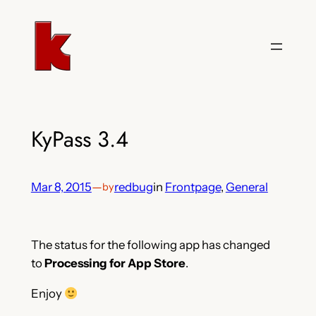
Skip
to
content
KyPass 3.4
Mar 8, 2015
—
redbug
in
Frontpage
, 
General
by
The status for the following app has changed
to
Processing for App Store
.
Enjoy