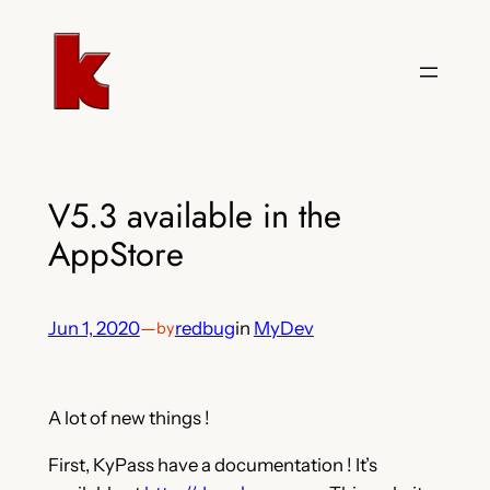
Skip
to
content
V5.3 available in the
AppStore
Jun 1, 2020
—
redbug
in
MyDev
by
A lot of new things !
First, KyPass have a documentation ! It’s