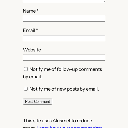
Name
*
Email
*
Website
Notify me of follow-up comments
by email.
Notify me of new posts by email.
This site uses Akismet to reduce