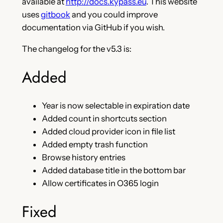
available at
http://docs.kypass.eu
. This website
uses
gitbook
and you could improve
documentation via GitHub if you wish.
The changelog for the v5.3 is:
Added
Year is now selectable in expiration date
Added count in shortcuts section
Added cloud provider icon in file list
Added empty trash function
Browse history entries
Added database title in the bottom bar
Allow certificates in O365 login
Fixed