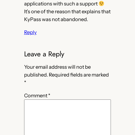
applications with such a support
It’s one of the reason that explains that
KyPass was not abandoned.
Reply
Leave a Reply
Your email address will not be
published.
Required fields are marked
*
Comment
*