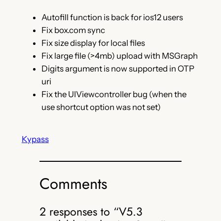
Autofill function is back for ios12 users
Fix box.com sync
Fix size display for local files
Fix large file (>4mb) upload with MSGraph
Digits argument is now supported in OTP
uri
Fix the UIViewcontroller bug (when the
use shortcut option was not set)
Kypass
Comments
2 responses to “V5.3