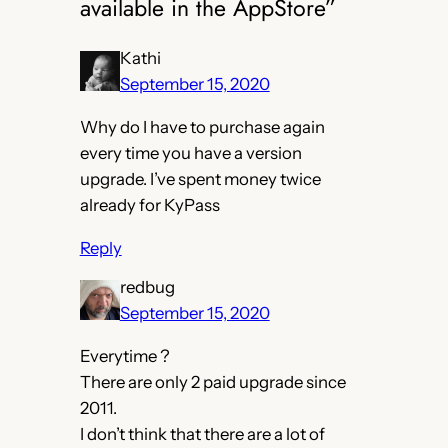
available in the AppStore”
Kathi
September 15, 2020
Why do I have to purchase again
every time you have a version
upgrade. I’ve spent money twice
already for KyPass
Reply
redbug
September 15, 2020
Everytime ?
There are only 2 paid upgrade since
2011.
I don’t think that there are a lot of