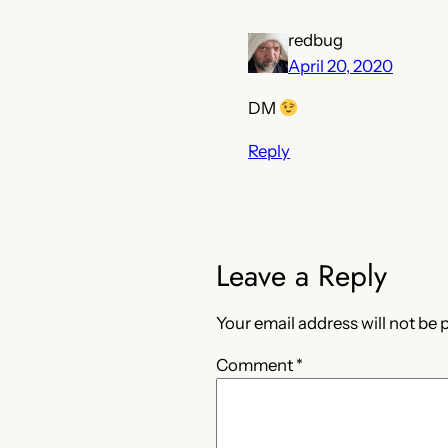
redbug
April 20, 2020
DM
Reply
Leave a Reply
Your email address will not be 
Comment
*