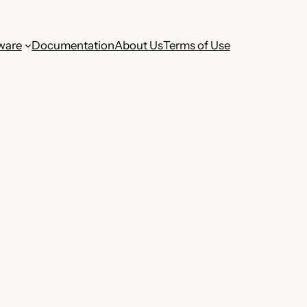
ware
Documentation
About Us
Terms of Use