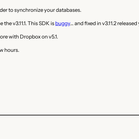
ider to synchronize your databases.
 the v3.11.1. This SDK is
buggy
… and fixed in v3.11.2 released
ore with Dropbox on v5.1.
ew hours.