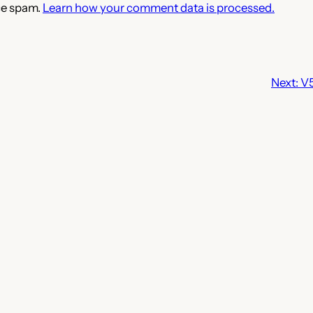
ce spam.
Learn how your comment data is processed.
Next:
V5