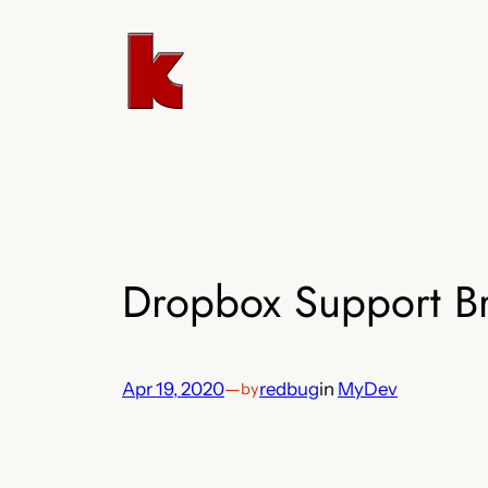
Skip
to
content
Dropbox Support Br
Apr 19, 2020
—
redbug
in
MyDev
by