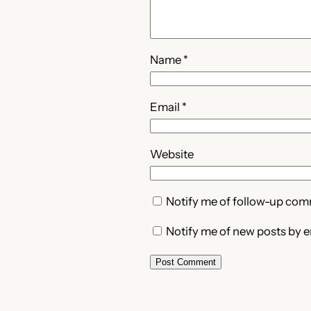
Name
*
Email
*
Website
Notify me of follow-up com
Notify me of new posts by e