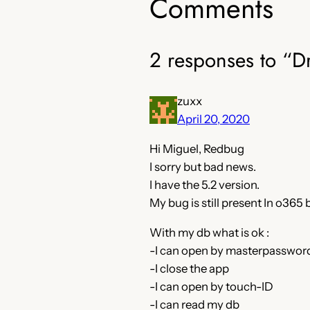
Comments
2 responses to “D
zuxx
April 20, 2020
Hi Miguel, Redbug
I sorry but bad news.
I have the 5.2 version.
My bug is still present In o365 
With my db what is ok :
-I can open by masterpassword
-I close the app
-I can open by touch-ID
-I can read my db