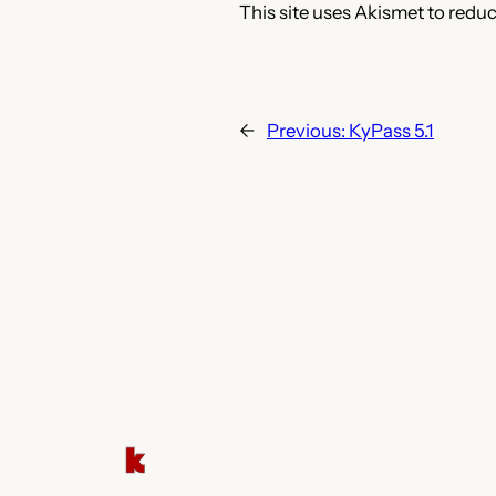
This site uses Akismet to redu
←
Previous:
KyPass 5.1