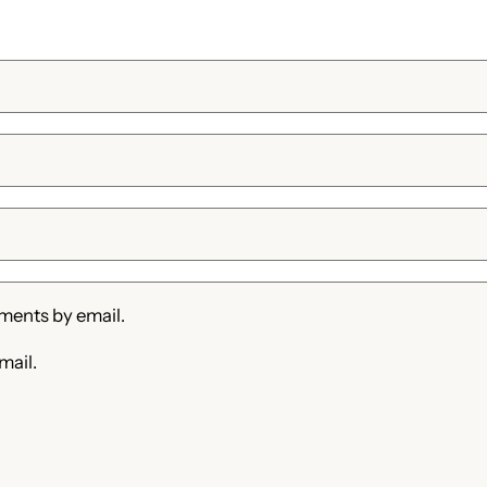
ments by email.
mail.