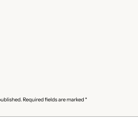
published.
Required fields are marked
*