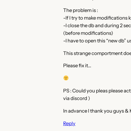
The problem is :
-If I try to make modifications 
-I close the db and during 2 se
(before modifications)
-I have to open this “new db” 
This strange comportment doesn
Please fix it…
PS : Could you pleas please act
via discord )
In advance I thank you guys & 
Reply