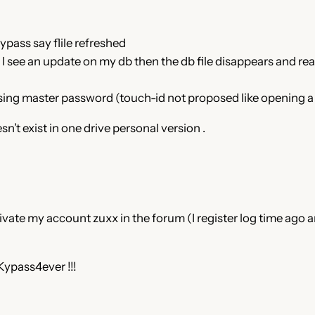
kypass say flile refreshed
c I see an update on my db then the db file disappears and re
using master password (touch-id not proposed like opening a 
’t exist in one drive personal version .
ivate my account zuxx in the forum (I register log time ago a
Kypass4ever !!!