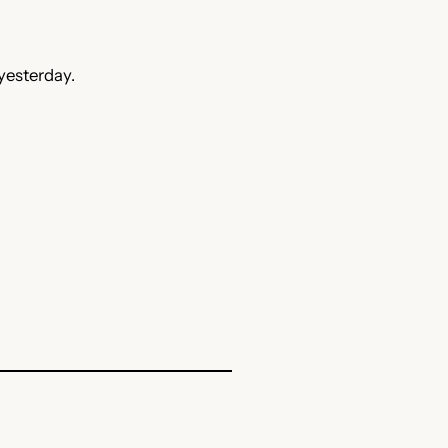
 yesterday.