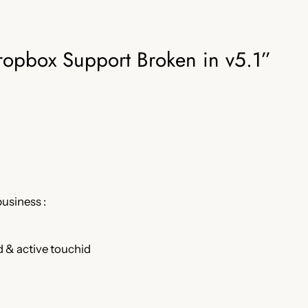
ropbox Support Broken in v5.1”
business :
 & active touchid