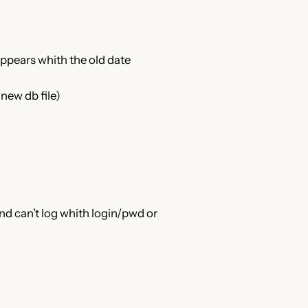
appears whith the old date
new db file)
nd can’t log whith login/pwd or