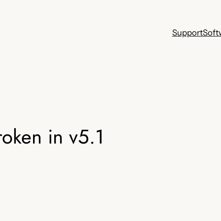
Support
Soft
oken in v5.1