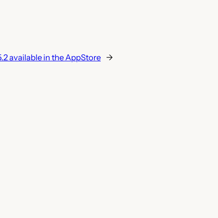
.2 available in the AppStore
→