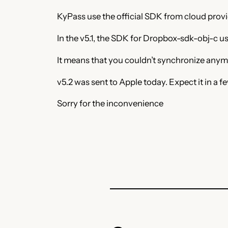
KyPass use the official SDK from cloud prov
In the v5.1, the SDK for Dropbox-sdk-obj-c use
It means that you couldn’t synchronize anym
v5.2 was sent to Apple today. Expect it in a f
Sorry for the inconvenience