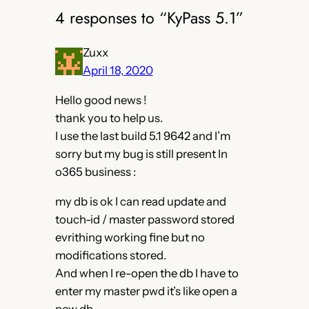
4 responses to “KyPass 5.1”
Zuxx
April 18, 2020
Hello good news !
thank you to help us.
I use the last build 5.1 9642 and I’m
sorry but my bug is still present In
o365 business :
my db is ok I can read update and
touch-id / master password stored
evrithing working fine but no
modifications stored.
And when I re-open the db I have to
enter my master pwd it’s like open a