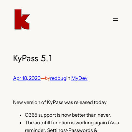
Skip
to
content
KyPass 5.1
Apr 18, 2020
—
redbug
in
MyDev
by
New version of KyPass was released today.
O365 support is now better than never,
The autofill function is working again (As a
reminder: Settings>Passwords &