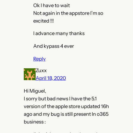
Ok I have to wait
Not again in the appstore I’m so
excited !!!
I advance many thanks
And kypass 4 ever
Reply
Zuxx
April 18, 2020
Hi Miguel,
I sorry but bad news I have the 5.1
version of the apple store updated 16h
ago and my bug is still present In o365
business :