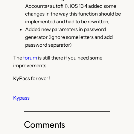
Accounts>autofill). iOS 13.4 added some
changes in the way this function should be
implemented and had to be rewritten,
Added new parameters in password
generator (ignore some letters and add
password separator)
The
forum
is still there if you need some
improvements.
KyPass for ever !
Kypass
Comments