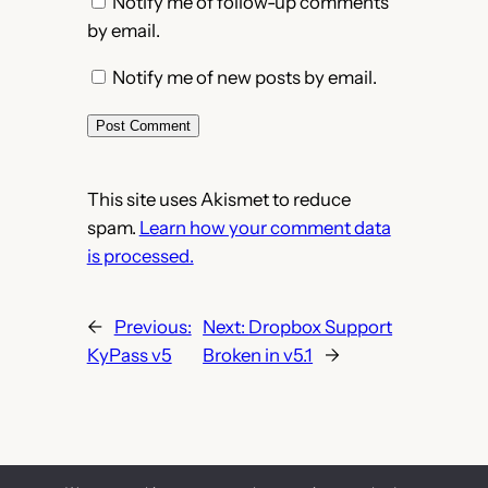
Notify me of follow-up comments
by email.
Notify me of new posts by email.
This site uses Akismet to reduce
spam.
Learn how your comment data
is processed.
←
Previous:
Next:
Dropbox Support
KyPass v5
Broken in v5.1
→