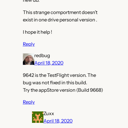
new db.
This strange comportment doesn’t
exist in one drive personal version .
I hope it help !
Reply
redbug
April 18, 2020
9642 is the TestFlight version. The
bug was not fixed in this build.
Try the appStore version (Build 9668)
Reply
Zuxx
April 18, 2020