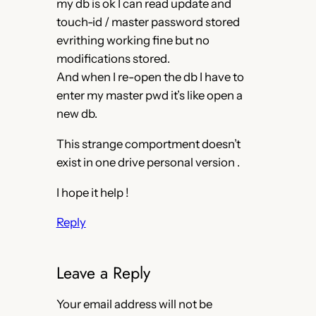
my db is ok I can read update and
touch-id / master password stored
evrithing working fine but no
modifications stored.
And when I re-open the db I have to
enter my master pwd it’s like open a
new db.
This strange comportment doesn’t
exist in one drive personal version .
I hope it help !
Reply
Leave a Reply
Your email address will not be