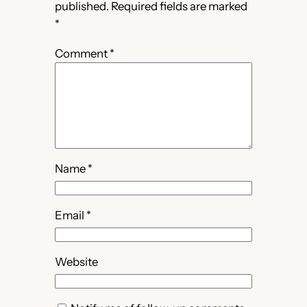
published.
Required fields are marked
*
Comment
*
Name
*
Email
*
Website