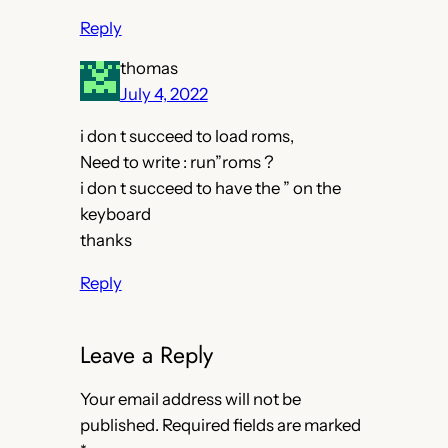
Reply
thomas
July 4, 2022
i don t succeed to load roms,
Need to write : run”roms ?
i don t succeed to have the ” on the
keyboard
thanks
Reply
Leave a Reply
Your email address will not be
published.
Required fields are marked