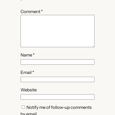
*
Comment
*
Name
*
Email
*
Website
Notify me of follow-up comments
by email.