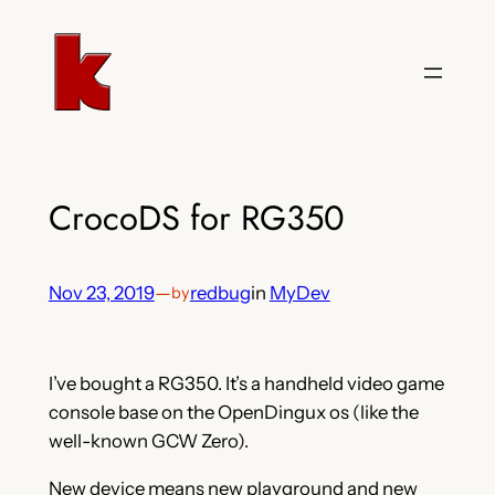
Skip
to
content
CrocoDS for RG350
Nov 23, 2019
—
redbug
in
MyDev
by
I’ve bought a RG350. It’s a handheld video game
console base on the OpenDingux os (like the
well-known GCW Zero).
New device means new playground and new