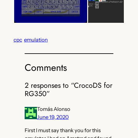
cpc
emulation
Comments
2 responses to “CrocoDS for
RG350”
Tomás Alonso
June 19, 2020
First I must say thank you for this