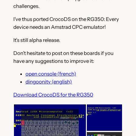
challenges.
I’ve thus ported CrocoDS on the RG350: Every
device needs an Amstrad CPC emulator!
It’s still alpha release.
Don’t hesitate to post on these boards if you
have any suggestions to improve it:
open console (french)
dingoonity (english)
Download CrocoDS for the RG350