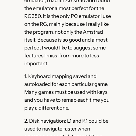
emulator, I had an Amstrad and found
the emulator almost perfect for the
RG350. It is the only PC emulator I use
on the RG, mainly because I really like
the program, not only the Amstrad
itself. Because is so good and almost
perfect I would like to suggest some
features I miss, from more to less
important:
1. Keyboard mapping saved and
autoloaded for each particular game.
Many games must be used with keys
and you have to remap each time you
play a different one.
2. Disk navigation: L1 and R1 could be
used to navigate faster when