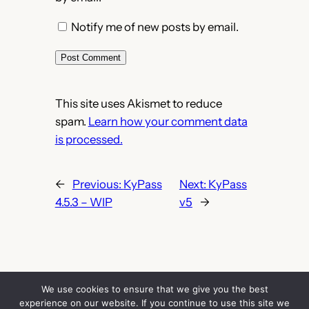
Notify me of new posts by email.
This site uses Akismet to reduce
spam.
Learn how your comment data
is processed.
←
Previous:
KyPass
Next:
KyPass
4.5.3 – WIP
v5
→
We use cookies to ensure that we give you the best
experience on our website. If you continue to use this site we