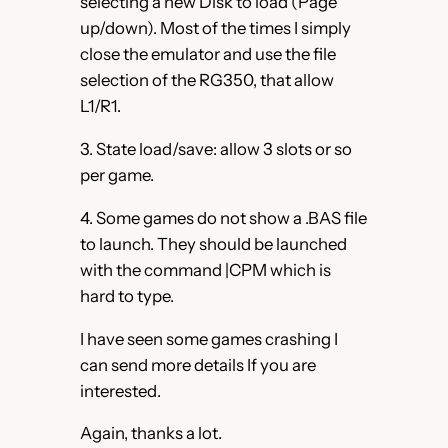
selecting a new Disk to load (Page
up/down). Most of the times I simply
close the emulator and use the file
selection of the RG350, that allow
L1/R1.
3. State load/save: allow 3 slots or so
per game.
4. Some games do not show a .BAS file
to launch. They should be launched
with the command |CPM which is
hard to type.
I have seen some games crashing I
can send more details If you are
interested.
Again, thanks a lot.