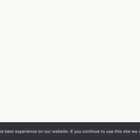
e best experience on our website. If you continue to use this site we w