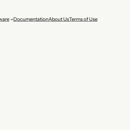
ware
Documentation
About Us
Terms of Use