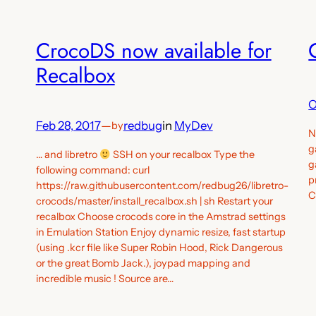
CrocoDS now available for
Recalbox
O
Feb 28, 2017
—
redbug
in
MyDev
by
N
g
… and libretro
SSH on your recalbox Type the
g
following command: curl
p
https://raw.githubusercontent.com/redbug26/libretro-
C
crocods/master/install_recalbox.sh | sh Restart your
recalbox Choose crocods core in the Amstrad settings
in Emulation Station Enjoy dynamic resize, fast startup
(using .kcr file like Super Robin Hood, Rick Dangerous
or the great Bomb Jack.), joypad mapping and
incredible music ! Source are…