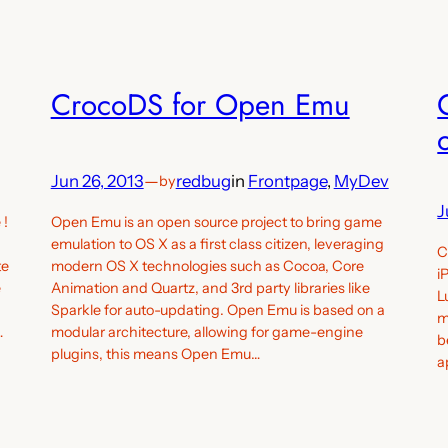
CrocoDS for Open Emu
Jun 26, 2013
—
redbug
in
Frontpage
, 
MyDev
by
J
 !
Open Emu is an open source project to bring game
emulation to OS X as a first class citizen, leveraging
C
te
modern OS X technologies such as Cocoa, Core
i
e
Animation and Quartz, and 3rd party libraries like
L
Sparkle for auto-updating. Open Emu is based on a
m
…
modular architecture, allowing for game-engine
b
plugins, this means Open Emu…
a