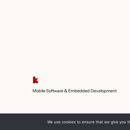
Mobile Software & Embedded Development
We use cookies to ensure that we give you th