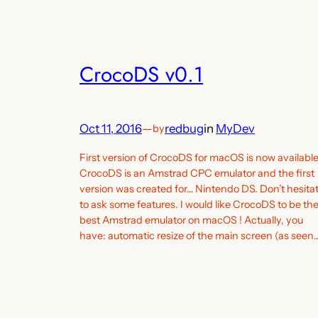
CrocoDS v0.1
Oct 11, 2016
—
redbug
in
MyDev
by
First version of CrocoDS for macOS is now available
CrocoDS is an Amstrad CPC emulator and the first
version was created for… Nintendo DS. Don’t hesita
to ask some features. I would like CrocoDS to be th
best Amstrad emulator on macOS ! Actually, you
have: automatic resize of the main screen (as seen