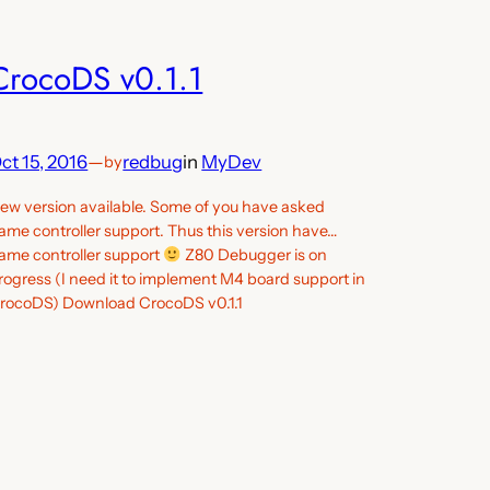
CrocoDS v0.1.1
ct 15, 2016
—
redbug
in
MyDev
by
ew version available. Some of you have asked
ame controller support. Thus this version have…
ame controller support
Z80 Debugger is on
rogress (I need it to implement M4 board support in
rocoDS) Download CrocoDS v0.1.1