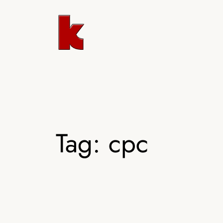
Skip
to
content
Tag:
cpc