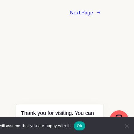
Next Page
→
Thank you for visiting. You can
now buy me a coffee!
ill assume that you are happy with it.
Ok