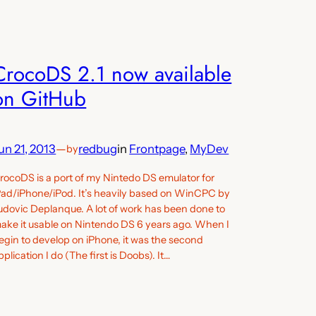
CrocoDS 2.1 now available
on GitHub
un 21, 2013
—
redbug
in
Frontpage
, 
MyDev
by
rocoDS is a port of my Nintedo DS emulator for
Pad/iPhone/iPod. It’s heavily based on WinCPC by
udovic Deplanque. A lot of work has been done to
ake it usable on Nintendo DS 6 years ago. When I
egin to develop on iPhone, it was the second
pplication I do (The first is Doobs). It…