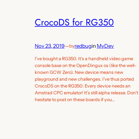
CrocoDS for RG350
Nov 23, 2019
—
redbug
in
MyDev
by
I’ve bought a RG350. It’s a handheld video game
console base on the OpenDingux os (like the well-
known GCW Zero). New device means new
playground and new challenges. I’ve thus ported
CrocoDS on the RG350: Every device needs an
Amstrad CPC emulator! It’s still alpha release. Don’t
hesitate to post on these boards if you…