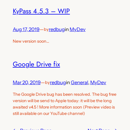
KyPass 4.5.3 – WIP
Aug 17, 2019
—
redbug
in
MyDev
by
New version soon…
Google Drive fix
Mar 20, 2019
—
redbug
in
General
, 
MyDev
by
The Google Drive bug has been resolved. The bug free
version will be send to Apple today: it will be the long
awaited v4.5 ! More information soon (Preview video is
still available on our YouTube channel)