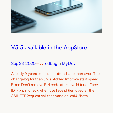
V5.5 available in the AppStore
Sep 23, 2020
—
redbug
in
MyDev
by
Already 9 years old but in better shape than ever! The
changelog for the v5.5 is: Added Improve start speed
Fixed Don’t remove PIN code after a valid touch/face
ID. Fix pin check when use face id Removed all the
ASIHTTPRequest call that hang on ios14.2beta