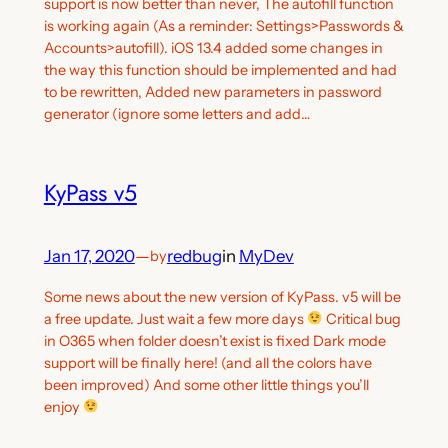
support is now better than never, The autofill function
is working again (As a reminder: Settings>Passwords &
Accounts>autofill). iOS 13.4 added some changes in
the way this function should be implemented and had
to be rewritten, Added new parameters in password
generator (ignore some letters and add…
KyPass v5
Jan 17, 2020
—
redbug
in
MyDev
by
Some news about the new version of KyPass. v5 will be
a free update. Just wait a few more days
Critical bug
in O365 when folder doesn’t exist is fixed Dark mode
support will be finally here! (and all the colors have
been improved) And some other little things you’ll
enjoy