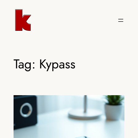
Skip
to
content
Tag:
Kypass