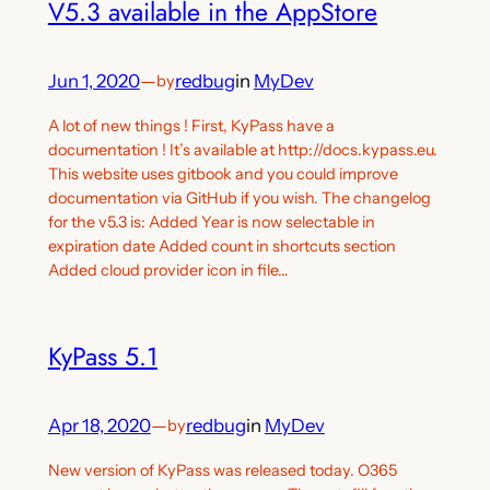
V5.3 available in the AppStore
Jun 1, 2020
—
redbug
in
MyDev
by
A lot of new things ! First, KyPass have a
documentation ! It’s available at http://docs.kypass.eu.
This website uses gitbook and you could improve
documentation via GitHub if you wish. The changelog
for the v5.3 is: Added Year is now selectable in
expiration date Added count in shortcuts section
Added cloud provider icon in file…
KyPass 5.1
Apr 18, 2020
—
redbug
in
MyDev
by
New version of KyPass was released today. O365