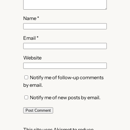
Name
*
Email
*
Website
Notify me of follow-up comments
by email.
Notify me of new posts by email.
This site uses Akismet to reduce