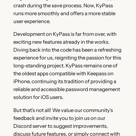
crash during the save process. Now, KyPass
runs more smoothly and offers a more stable
user experience.
Development on KyPass is far from over, with
exciting new features already in the works.
Diving back into the code has been a refreshing
experience for us, reigniting the passion for this
long-standing project. KyPass remains one of
the oldest apps compatible with Keepass on
iPhone, continuing its tradition of providing a
reliable and accessible password management
solution for iOS users.
But that’s not all! We value our community’s
feedback and invite you to join us on our
Discord server to suggest improvements,
discuss future features, or simply connect with