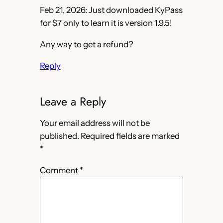
Feb 21, 2026: Just downloaded KyPass
for $7 only to learn it is version 1.9.5!
Any way to get a refund?
Reply
Leave a Reply
Your email address will not be
published.
Required fields are marked
*
Comment
*