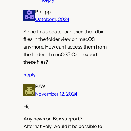
Reply
Philipp
October 1, 2024
Since this update I can’t see the kdbx-
files in the folder view on macOS
anymore. How can I access them from
the finder of macOS? Can I export
these files?
Reply
PJW
November 12, 2024
Hi,
Any news on Box support?
Alternatively, would it be possible to