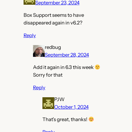
September 23, 2024
Box Support seems to have
disappeared again in v6.2?
Reply
redbug
September 28, 2024
Add it again in 6.3 this week
Sorry for that
Reply
PJW
October 1, 2024
That’s great, thanks!