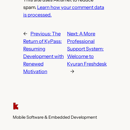
spam.
Learn how your comment data
is processed.
←
Previous:
The
Next:
A More
Return of KyPass:
Professional
Resuming
Support System:
Development with
Welcome to
Renewed
Kyuran Freshdesk
Motivation
→
Mobile Software & Embedded Development