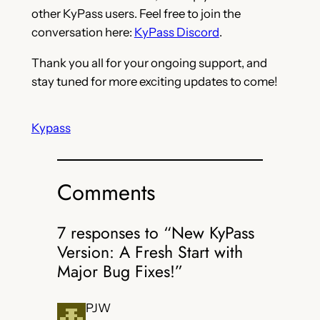
other KyPass users. Feel free to join the
conversation here:
KyPass Discord
.
Thank you all for your ongoing support, and
stay tuned for more exciting updates to come!
Kypass
Comments
7 responses to “New KyPass
Version: A Fresh Start with
Major Bug Fixes!”
PJW