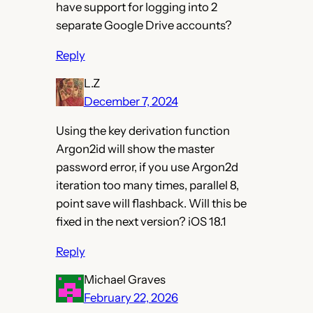
have support for logging into 2
separate Google Drive accounts?
Reply
L.Z
December 7, 2024
Using the key derivation function
Argon2id will show the master
password error, if you use Argon2d
iteration too many times, parallel 8,
point save will flashback. Will this be
fixed in the next version? iOS 18.1
Reply
Michael Graves
February 22, 2026