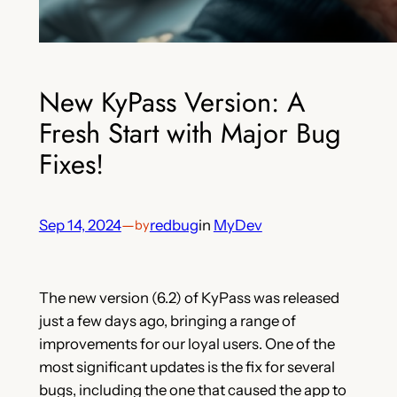
New KyPass Version: A
Fresh Start with Major Bug
Fixes!
Sep 14, 2024
—
redbug
in
MyDev
by
The new version (6.2) of KyPass was released
just a few days ago, bringing a range of
improvements for our loyal users. One of the
most significant updates is the fix for several
bugs, including the one that caused the app to