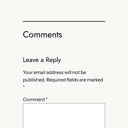
Comments
Leave a Reply
Your email address will not be
published.
Required fields are marked
*
Comment
*