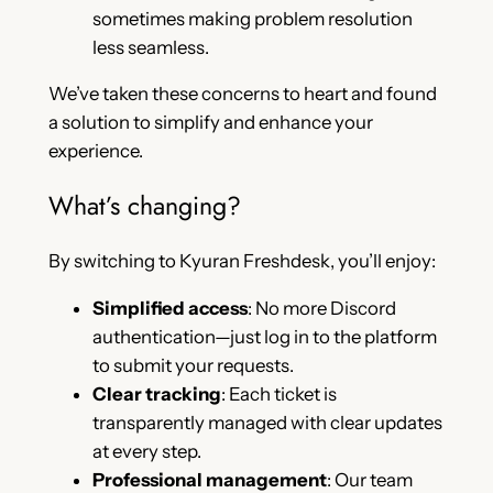
sometimes making problem resolution
less seamless.
We’ve taken these concerns to heart and found
a solution to simplify and enhance your
experience.
What’s changing?
By switching to Kyuran Freshdesk, you’ll enjoy:
Simplified access
: No more Discord
authentication—just log in to the platform
to submit your requests.
Clear tracking
: Each ticket is
transparently managed with clear updates
at every step.
Professional management
: Our team