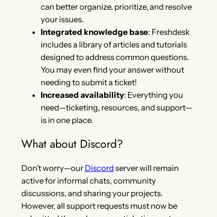
can better organize, prioritize, and resolve
your issues.
Integrated knowledge base
: Freshdesk
includes a library of articles and tutorials
designed to address common questions.
You may even find your answer without
needing to submit a ticket!
Increased availability
: Everything you
need—ticketing, resources, and support—
is in one place.
What about Discord?
Don’t worry—our
Discord
server will remain
active for informal chats, community
discussions, and sharing your projects.
However, all support requests must now be