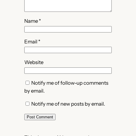
Name
*
Email
*
Website
Notify me of follow-up comments
by email.
Notify me of new posts by email.