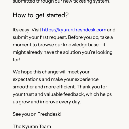
submitted through our new ticketing system.
How to get started?
It’s easy: Visit
https://kyuran.freshdesk.com
and
submit your first request. Before you do, take a
moment to browse our knowledge base—it
might already have the solution you’re looking
for!
We hope this change will meet your
expectations and make your experience
smoother and more efficient. Thank you for
your trust and valuable feedback, which helps
us grow and improve every day.
See you on Freshdesk!
The Kyuran Team