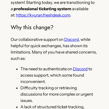
system! Starting today, we are transitioning to
a
professional ticketing system
available
at:
https://kyuran.freshdesk.com
.
Why this change?
Our collaborative support on
Discord
, while
helpful for quick exchanges, has shown its
limitations. Many of you have shared concerns,
such as:
The need to authenticate on
Discord
to
access support, which some found
inconvenient.
Difficulty tracking or retrieving
discussions for more complex or urgent
issues.
A lack of structured ticket tracking,