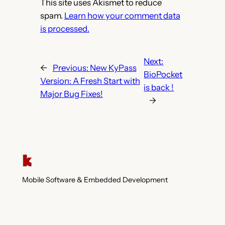
This site uses Akismet to reduce
spam.
Learn how your comment data
is processed.
Next:
←
Previous:
New KyPass
BioPocket
Version: A Fresh Start with
is back !
Major Bug Fixes!
→
Mobile Software & Embedded Development