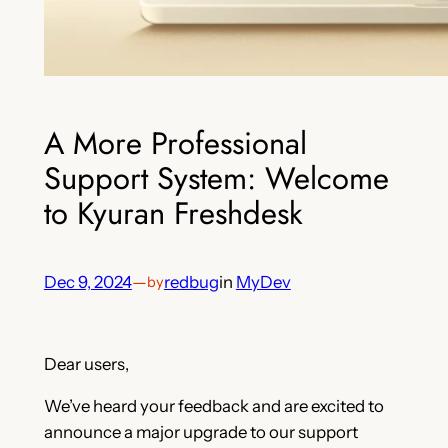
A More Professional
Support System: Welcome
to Kyuran Freshdesk
Dec 9, 2024
—
redbug
in
MyDev
by
Dear users,
We’ve heard your feedback and are excited to
announce a major upgrade to our support