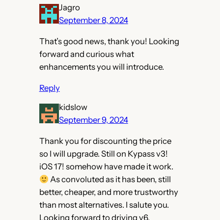
Jagro
September 8, 2024
That’s good news, thank you! Looking
forward and curious what
enhancements you will introduce.
Reply
kidslow
September 9, 2024
Thank you for discounting the price
so I will upgrade. Still on Kypass v3!
iOS 17! somehow have made it work.
As convoluted as it has been, still
better, cheaper, and more trustworthy
than most alternatives. I salute you.
Looking forward to driving v6.