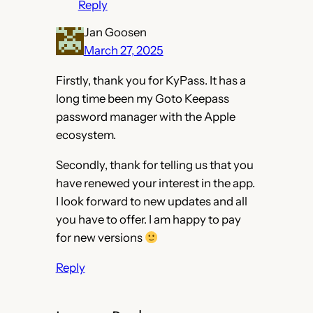
Reply
Jan Goosen
March 27, 2025
Firstly, thank you for KyPass. It has a
long time been my Goto Keepass
password manager with the Apple
ecosystem.
Secondly, thank for telling us that you
have renewed your interest in the app.
I look forward to new updates and all
you have to offer. I am happy to pay
for new versions
Reply