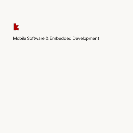
Mobile Software & Embedded Development