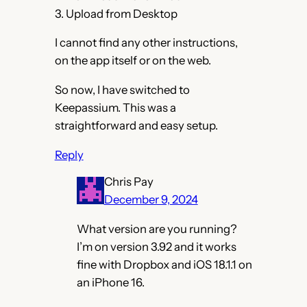
3. Upload from Desktop
I cannot find any other instructions,
on the app itself or on the web.
So now, I have switched to
Keepassium. This was a
straightforward and easy setup.
Reply
Chris Pay
December 9, 2024
What version are you running?
I’m on version 3.92 and it works
fine with Dropbox and iOS 18.1.1 on
an iPhone 16.