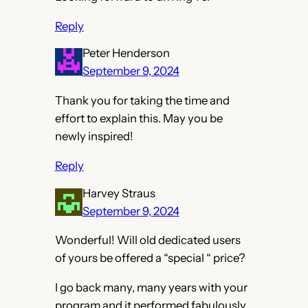
Reply
Peter Henderson
September 9, 2024
Thank you for taking the time and
effort to explain this. May you be
newly inspired!
Reply
Harvey Straus
September 9, 2024
Wonderful! Will old dedicated users
of yours be offered a “special “ price?
I go back many, many years with your
program and it performed fabulously.