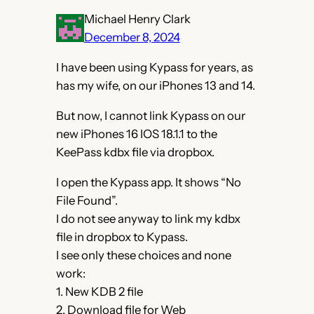
Michael Henry Clark
December 8, 2024
I have been using Kypass for years, as
has my wife, on our iPhones 13 and 14.
But now, I cannot link Kypass on our
new iPhones 16 IOS 18.1.1 to the
KeePass kdbx file via dropbox.
I open the Kypass app. It shows “No
File Found”.
I do not see anyway to link my kdbx
file in dropbox to Kypass.
I see only these choices and none
work:
1. New KDB 2 file
2. Download file for Web