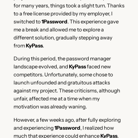
for many years, things took a slight turn. Thanks
to a free license provided by my employer, I
switched to
1Password
. This experience gave
me a break and allowed me to explore a
different solution, gradually stepping away
from
KyPass
.
During this period, the password manager
landscape evolved, and
KyPass
faced new
competitors. Unfortunately, some chose to
launch unfounded and gratuitous attacks
against my project. These criticisms, although
unfair, affected me at a time when my
motivation was already waning.
However, a few weeks ago, after fully exploring
and experiencing
1Password
, I realized how
much that experience could enhance
KyPass
.