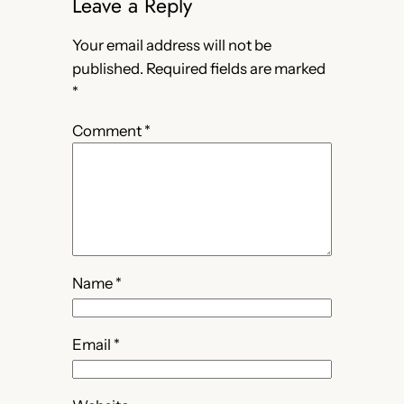
Leave a Reply
Your email address will not be
published.
Required fields are marked
*
Comment
*
Name
*
Email
*