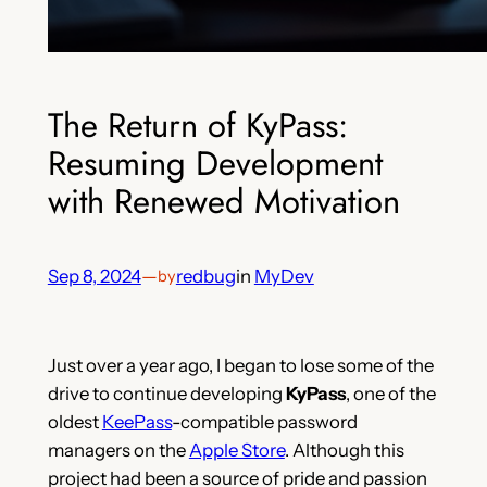
The Return of KyPass:
Resuming Development
with Renewed Motivation
Sep 8, 2024
—
redbug
in
MyDev
by
Just over a year ago, I began to lose some of the
drive to continue developing
KyPass
, one of the
oldest
KeePass
-compatible password
managers on the
Apple Store
. Although this
project had been a source of pride and passion