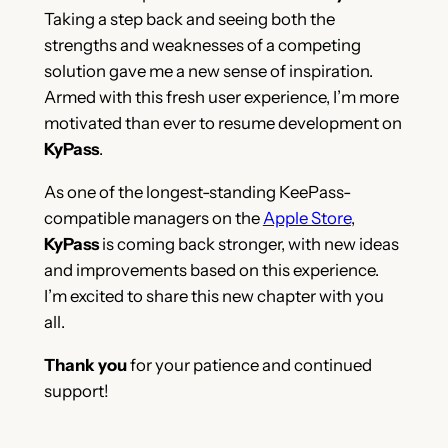
Taking a step back and seeing both the
strengths and weaknesses of a competing
solution gave me a new sense of inspiration.
Armed with this fresh user experience, I’m more
motivated than ever to resume development on
KyPass
.
As one of the longest-standing KeePass-
compatible managers on the
Apple Store
,
KyPass
is coming back stronger, with new ideas
and improvements based on this experience.
I’m excited to share this new chapter with you
all.
Thank you
for your patience and continued
support!