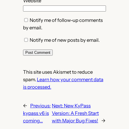
Website
Notify me of follow-up comments
by email.
Notify me of new posts by email.
This site uses Akismet to reduce
spam.
Learn how your comment data
is processed.
←
Previous:
Next:
New KyPass
kypass v6 is
Version: A Fresh Start
coming…
with Major Bug Fixes!
→