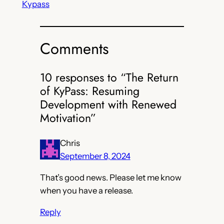
Kypass
Comments
10 responses to “The Return
of KyPass: Resuming
Development with Renewed
Motivation”
Chris
September 8, 2024
That’s good news. Please let me know
when you have a release.
Reply