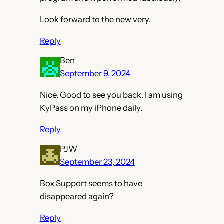
Look forward to the new very.
Reply
Ben
September 9, 2024
Nice. Good to see you back. I am using
KyPass on my iPhone daily.
Reply
PJW
September 23, 2024
Box Support seems to have
disappeared again?
Reply