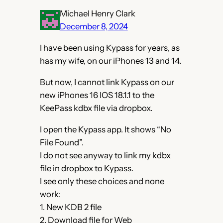
Michael Henry Clark
December 8, 2024
I have been using Kypass for years, as
has my wife, on our iPhones 13 and 14.
But now, I cannot link Kypass on our
new iPhones 16 IOS 18.1.1 to the
KeePass kdbx file via dropbox.
I open the Kypass app. It shows “No
File Found”.
I do not see anyway to link my kdbx
file in dropbox to Kypass.
I see only these choices and none
work:
1. New KDB 2 file
2. Download file for Web