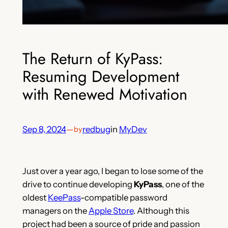
The Return of KyPass:
Resuming Development
with Renewed Motivation
Sep 8, 2024
—
redbug
in
MyDev
by
Just over a year ago, I began to lose some of the
drive to continue developing
KyPass
, one of the
oldest
KeePass
-compatible password
managers on the
Apple Store
. Although this
project had been a source of pride and passion