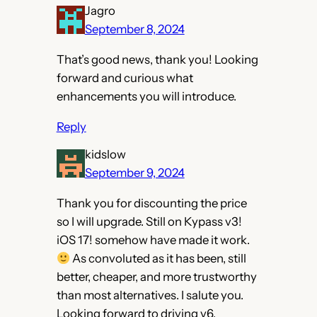
Jagro
September 8, 2024
That’s good news, thank you! Looking
forward and curious what
enhancements you will introduce.
Reply
kidslow
September 9, 2024
Thank you for discounting the price
so I will upgrade. Still on Kypass v3!
iOS 17! somehow have made it work.
As convoluted as it has been, still
better, cheaper, and more trustworthy
than most alternatives. I salute you.
Looking forward to driving v6.