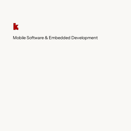
Mobile Software & Embedded Development