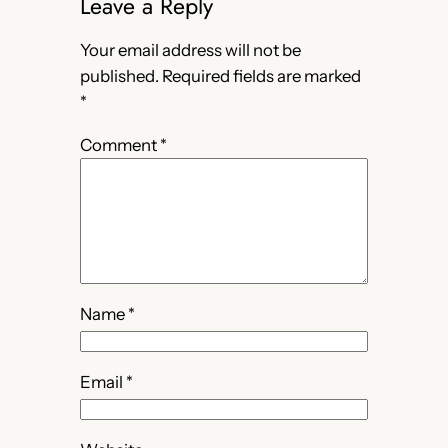
Leave a Reply
Your email address will not be
published.
Required fields are marked
*
Comment
*
Name
*
Email
*