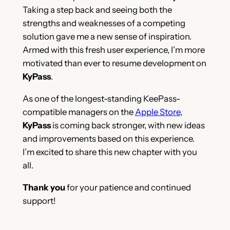
Taking a step back and seeing both the
strengths and weaknesses of a competing
solution gave me a new sense of inspiration.
Armed with this fresh user experience, I’m more
motivated than ever to resume development on
KyPass
.
As one of the longest-standing KeePass-
compatible managers on the
Apple Store
,
KyPass
is coming back stronger, with new ideas
and improvements based on this experience.
I’m excited to share this new chapter with you
all.
Thank you
for your patience and continued
support!