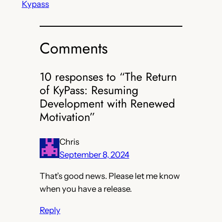
Kypass
Comments
10 responses to “The Return
of KyPass: Resuming
Development with Renewed
Motivation”
Chris
September 8, 2024
That’s good news. Please let me know
when you have a release.
Reply