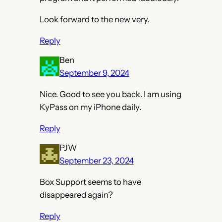
Look forward to the new very.
Reply
Ben
September 9, 2024
Nice. Good to see you back. I am using
KyPass on my iPhone daily.
Reply
PJW
September 23, 2024
Box Support seems to have
disappeared again?
Reply