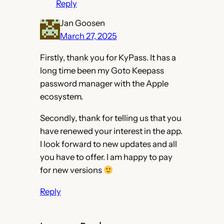
Reply
Jan Goosen
March 27, 2025
Firstly, thank you for KyPass. It has a
long time been my Goto Keepass
password manager with the Apple
ecosystem.
Secondly, thank for telling us that you
have renewed your interest in the app.
I look forward to new updates and all
you have to offer. I am happy to pay
for new versions
Reply