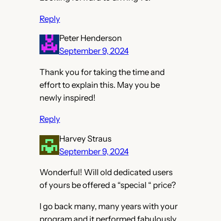
Reply
Peter Henderson
September 9, 2024
Thank you for taking the time and
effort to explain this. May you be
newly inspired!
Reply
Harvey Straus
September 9, 2024
Wonderful! Will old dedicated users
of yours be offered a “special “ price?
I go back many, many years with your
program and it performed fabulously.