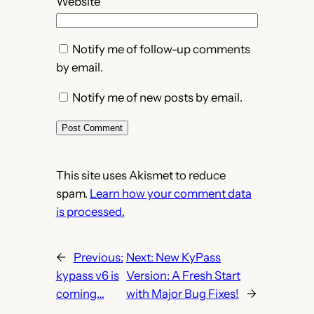
Website
Notify me of follow-up comments
by email.
Notify me of new posts by email.
This site uses Akismet to reduce
spam.
Learn how your comment data
is processed.
←
Previous:
Next:
New KyPass
kypass v6 is
Version: A Fresh Start
coming…
with Major Bug Fixes!
→