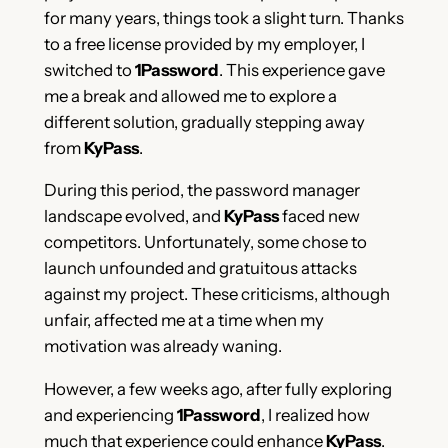
for many years, things took a slight turn. Thanks
to a free license provided by my employer, I
switched to
1Password
. This experience gave
me a break and allowed me to explore a
different solution, gradually stepping away
from
KyPass
.
During this period, the password manager
landscape evolved, and
KyPass
faced new
competitors. Unfortunately, some chose to
launch unfounded and gratuitous attacks
against my project. These criticisms, although
unfair, affected me at a time when my
motivation was already waning.
However, a few weeks ago, after fully exploring
and experiencing
1Password
, I realized how
much that experience could enhance
KyPass
.