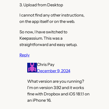
3. Upload from Desktop
I cannot find any other instructions,
on the app itself or on the web.
So now, I have switched to
Keepassium. This was a
straightforward and easy setup.
Reply
Chris Pay
December 9, 2024
What version are you running?
I’m on version 3.92 and it works
fine with Dropbox and iOS 18.1.1 on
an iPhone 16.