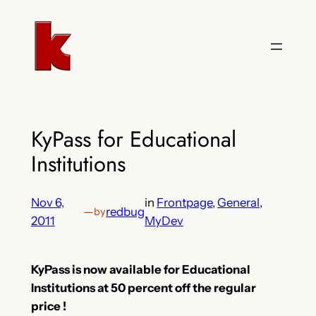
Skip
to
content
KyPass for Educational
Institutions
Nov 6,
in
Frontpage
, 
General
, 
—
redbug
by
2011
MyDev
KyPass is now available for Educational
Institutions at 50 percent off the regular
price !