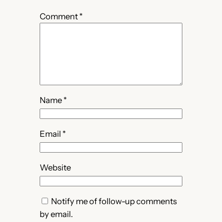
Comment
*
Name
*
Email
*
Website
Notify me of follow-up comments
by email.