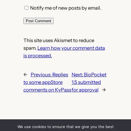
Notify me of new posts by email.
This site uses Akismet to reduce
spam.
Learn how your comment data
is processed.
←
Previous:
Replies
Next:
BioPocket
to some appStore
1.5 submitted
comments on KyPass
for approval
→
We use cookies to ensure that we give you the best