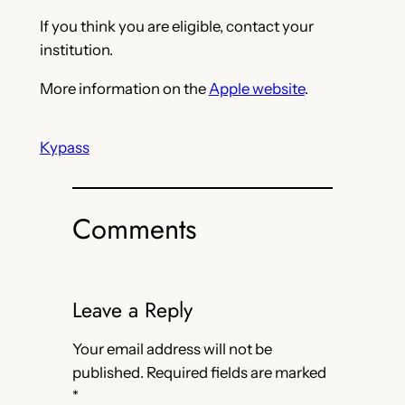
If you think you are eligible, contact your
institution.
More information on the
Apple website
.
Kypass
Comments
Leave a Reply
Your email address will not be
published.
Required fields are marked
*