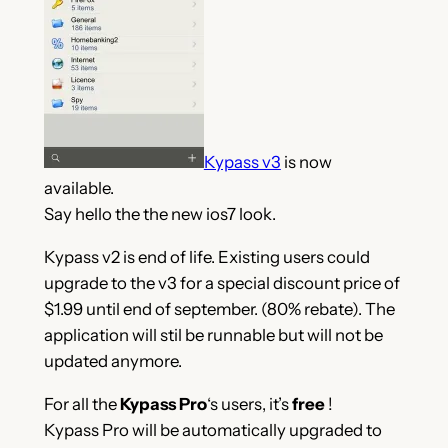
Kypass v3
is now
available.
Say hello the the new ios7 look.
Kypass v2 is end of life. Existing users could
upgrade to the v3 for a special discount price of
$1.99 until end of september. (80% rebate). The
application will stil be runnable but will not be
updated anymore.
For all the
Kypass Pro
‘s users, it’s
free
!
Kypass Pro will be automatically upgraded to