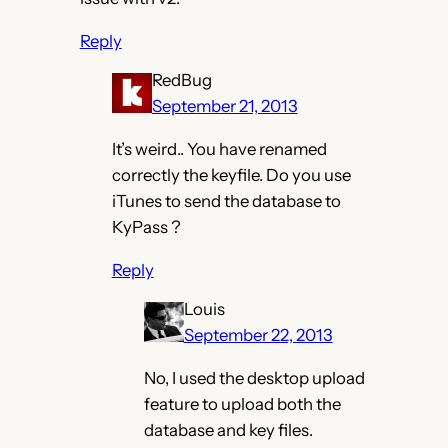
Reply
RedBug
September 21, 2013
It’s weird.. You have renamed
correctly the keyfile. Do you use
iTunes to send the database to
KyPass ?
Reply
Louis
September 22, 2013
No, I used the desktop upload
feature to upload both the
database and key files.