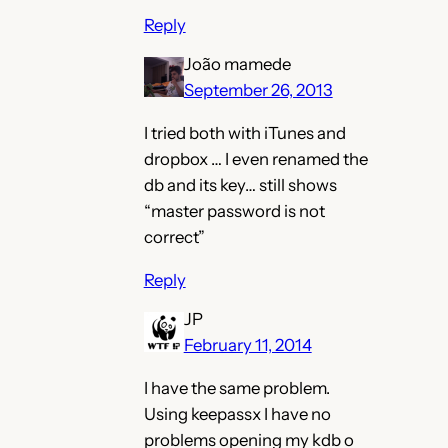
Reply
João mamede
September 26, 2013
I tried both with iTunes and
dropbox … I even renamed the
db and its key… still shows
“master password is not
correct”
Reply
JP
February 11, 2014
I have the same problem.
Using keepassx I have no
problems opening my kdb o