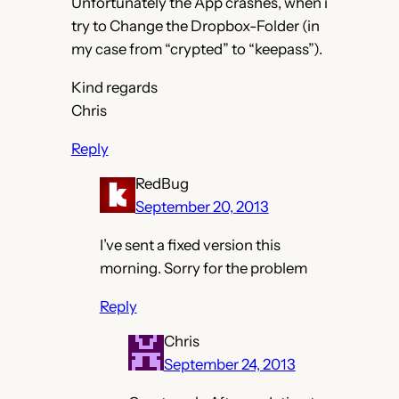
Unfortunately the App crashes, when i
try to Change the Dropbox-Folder (in
my case from “crypted” to “keepass”).
Kind regards
Chris
Reply
RedBug
September 20, 2013
I’ve sent a fixed version this
morning. Sorry for the problem
Reply
Chris
September 24, 2013