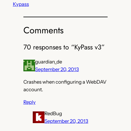
Kypass
Comments
70 responses to “KyPass v3”
guardian_de
September 20, 2013
Crashes when configuring a WebDAV
account.
Reply
RedBug
September 20, 2013