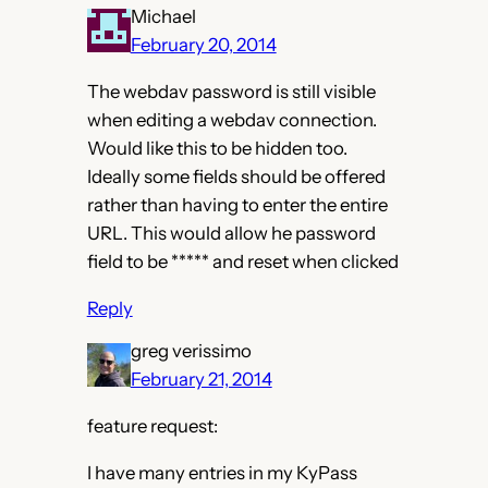
Michael
February 20, 2014
The webdav password is still visible
when editing a webdav connection.
Would like this to be hidden too.
Ideally some fields should be offered
rather than having to enter the entire
URL. This would allow he password
field to be ***** and reset when clicked
Reply
greg verissimo
February 21, 2014
feature request:
I have many entries in my KyPass