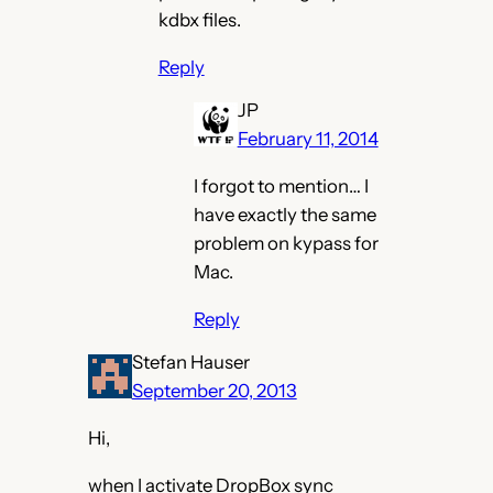
kdbx files.
Reply
JP
February 11, 2014
I forgot to mention… I
have exactly the same
problem on kypass for
Mac.
Reply
Stefan Hauser
September 20, 2013
Hi,
when I activate DropBox sync