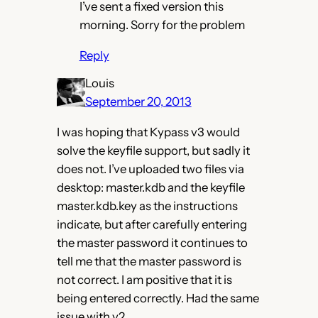
I’ve sent a fixed version this
morning. Sorry for the problem
Reply
Louis
September 20, 2013
I was hoping that Kypass v3 would
solve the keyfile support, but sadly it
does not. I’ve uploaded two files via
desktop: master.kdb and the keyfile
master.kdb.key as the instructions
indicate, but after carefully entering
the master password it continues to
tell me that the master password is
not correct. I am positive that it is
being entered correctly. Had the same
issue with v2.