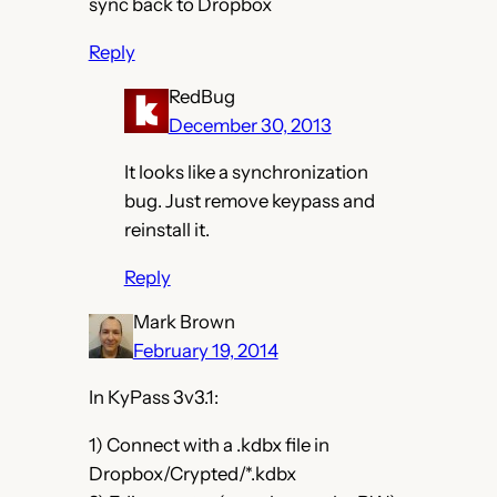
sync back to Dropbox
Reply
RedBug
December 30, 2013
It looks like a synchronization
bug. Just remove keypass and
reinstall it.
Reply
Mark Brown
February 19, 2014
In KyPass 3v3.1:
1) Connect with a .kdbx file in
Dropbox/Crypted/*.kdbx