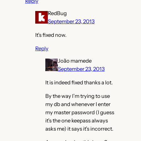
Reply
RedBug
September 23, 2013
It’s fixed now.
Reply
João mamede
September 23, 2013
It is indeed fixed thanks a lot.
By the way I’m trying to use
my db and whenever I enter
my master password (I guess
it’s the one keepass always
asks me) it says it’s incorrect.