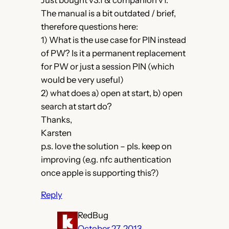
Just bought v3.1 & companion v1.
The manual is a bit outdated / brief,
therefore questions here:
1) What is the use case for PIN instead
of PW? Is it a permanent replacement
for PW or just a session PIN (which
would be very useful)
2) what does a) open at start, b) open
search at start do?
Thanks,
Karsten
p.s. love the solution – pls. keep on
improving (e.g. nfc authentication
once apple is supporting this?)
Reply
RedBug
October 27, 2013