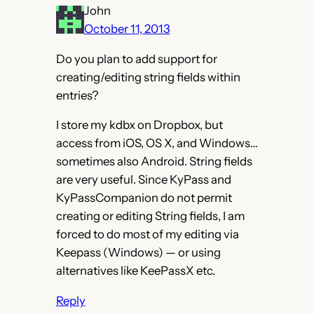
John
October 11, 2013
Do you plan to add support for
creating/editing string fields within
entries?
I store my kdbx on Dropbox, but
access from iOS, OS X, and Windows…
sometimes also Android. String fields
are very useful. Since KyPass and
KyPassCompanion do not permit
creating or editing String fields, I am
forced to do most of my editing via
Keepass (Windows) — or using
alternatives like KeePassX etc.
Reply