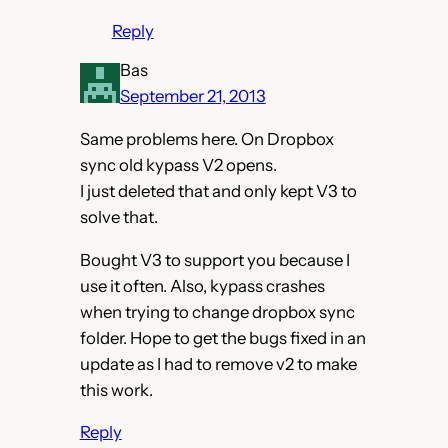
Reply
Bas
September 21, 2013
Same problems here. On Dropbox
sync old kypass V2 opens.
I just deleted that and only kept V3 to
solve that.
Bought V3 to support you because I
use it often. Also, kypass crashes
when trying to change dropbox sync
folder. Hope to get the bugs fixed in an
update as I had to remove v2 to make
this work.
Reply