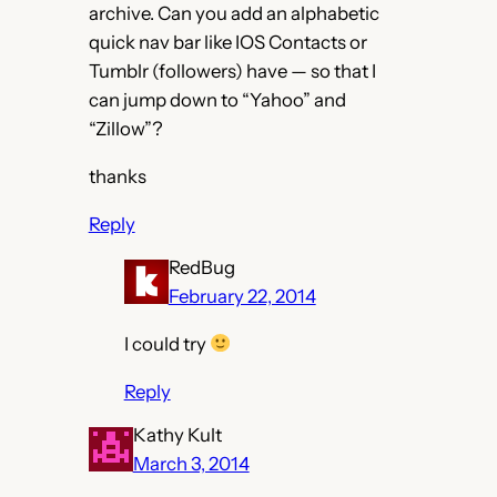
archive. Can you add an alphabetic
quick nav bar like IOS Contacts or
Tumblr (followers) have — so that I
can jump down to “Yahoo” and
“Zillow”?
thanks
Reply
RedBug
February 22, 2014
I could try
Reply
Kathy Kult
March 3, 2014