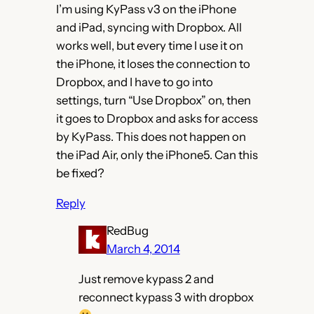
I’m using KyPass v3 on the iPhone
and iPad, syncing with Dropbox. All
works well, but every time I use it on
the iPhone, it loses the connection to
Dropbox, and I have to go into
settings, turn “Use Dropbox” on, then
it goes to Dropbox and asks for access
by KyPass. This does not happen on
the iPad Air, only the iPhone5. Can this
be fixed?
Reply
RedBug
March 4, 2014
Just remove kypass 2 and
reconnect kypass 3 with dropbox