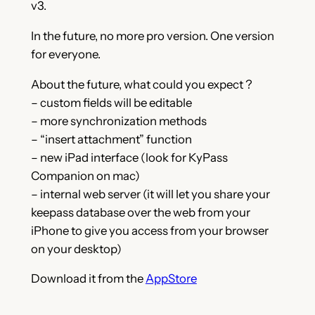
v3.
In the future, no more pro version. One version
for everyone.
About the future, what could you expect ?
– custom fields will be editable
– more synchronization methods
– “insert attachment” function
– new iPad interface (look for KyPass
Companion on mac)
– internal web server (it will let you share your
keepass database over the web from your
iPhone to give you access from your browser
on your desktop)
Download it from the
AppStore