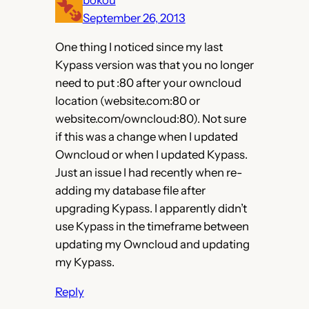
September 26, 2013
One thing I noticed since my last
Kypass version was that you no longer
need to put :80 after your owncloud
location (website.com:80 or
website.com/owncloud:80). Not sure
if this was a change when I updated
Owncloud or when I updated Kypass.
Just an issue I had recently when re-
adding my database file after
upgrading Kypass. I apparently didn’t
use Kypass in the timeframe between
updating my Owncloud and updating
my Kypass.
Reply