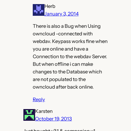
Herb
January 3, 2014
There is also a Bug when Using
owncloud -connected with
webdav. Keypass works fine when
you are online and have a
Connection to the webdav Server.
But when offline i can make
changes to the Database which
are not populated to the
owncloud after back online.
Reply
Karsten
October 19, 2013