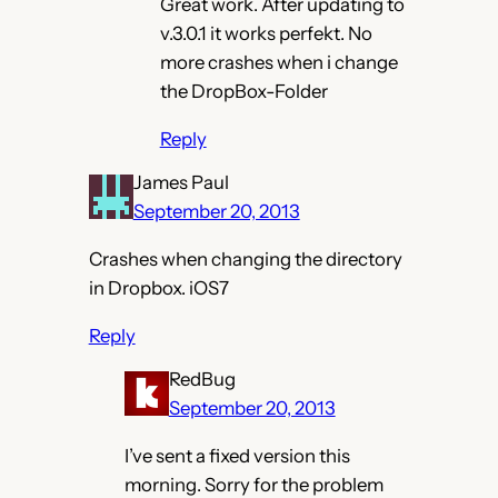
Great work. After updating to
v.3.0.1 it works perfekt. No
more crashes when i change
the DropBox-Folder
Reply
James Paul
September 20, 2013
Crashes when changing the directory
in Dropbox. iOS7
Reply
RedBug
September 20, 2013
I’ve sent a fixed version this
morning. Sorry for the problem