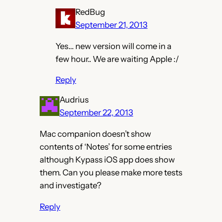
RedBug
September 21, 2013
Yes… new version will come in a
few hour.. We are waiting Apple :/
Reply
Audrius
September 22, 2013
Mac companion doesn’t show
contents of ‘Notes’ for some entries
although Kypass iOS app does show
them. Can you please make more tests
and investigate?
Reply