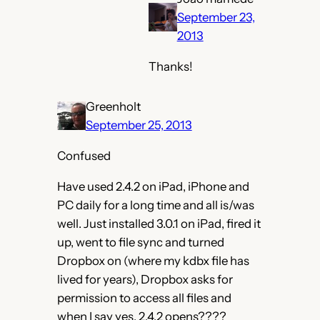
September 23,
2013
Thanks!
Greenholt
September 25, 2013
Confused
Have used 2.4.2 on iPad, iPhone and
PC daily for a long time and all is/was
well. Just installed 3.0.1 on iPad, fired it
up, went to file sync and turned
Dropbox on (where my kdbx file has
lived for years), Dropbox asks for
permission to access all files and
when I say yes, 2.4.2 opens????