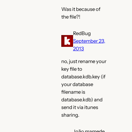
Was it because of
the file?!
RedBug
September 23,
2013
no, just rename your
key file to
database.kdb.key (if
your database
filename is
database.kdb) and
send it via itunes
sharing.
João mamede