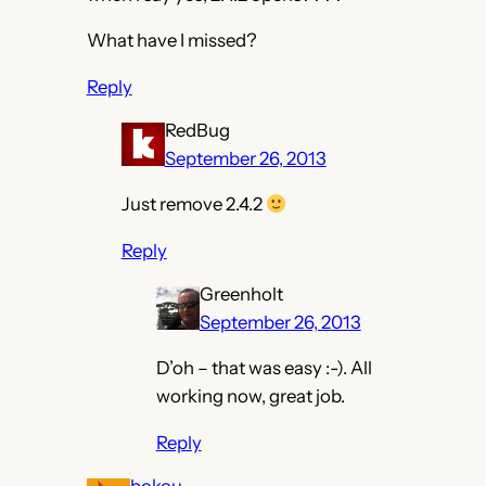
What have I missed?
Reply
RedBug
September 26, 2013
Just remove 2.4.2
Reply
Greenholt
September 26, 2013
D’oh – that was easy :-). All
working now, great job.
Reply
bokou