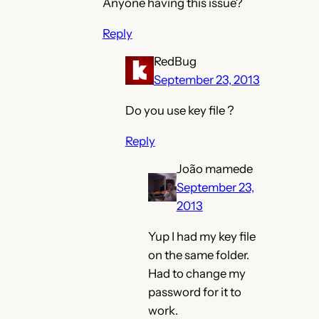
Anyone having this issue?
Reply
RedBug
September 23, 2013
Do you use key file ?
Reply
João mamede
September 23,
2013
Yup I had my key file
on the same folder.
Had to change my
password for it to
work.