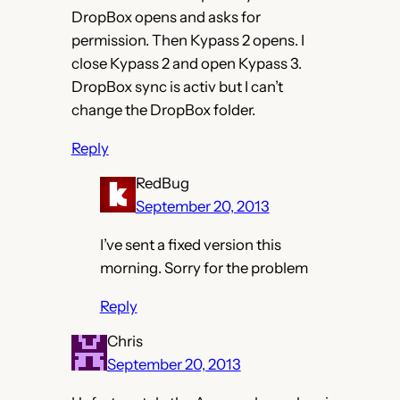
DropBox opens and asks for
permission. Then Kypass 2 opens. I
close Kypass 2 and open Kypass 3.
DropBox sync is activ but I can’t
change the DropBox folder.
Reply
RedBug
September 20, 2013
I’ve sent a fixed version this
morning. Sorry for the problem
Reply
Chris
September 20, 2013