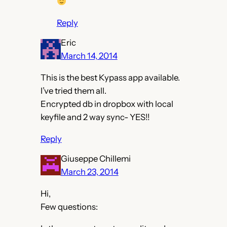
Reply
Eric
March 14, 2014
This is the best Kypass app available.
I’ve tried them all.
Encrypted db in dropbox with local
keyfile and 2 way sync- YES!!
Reply
Giuseppe Chillemi
March 23, 2014
Hi,
Few questions: