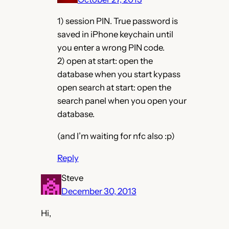
1) session PIN. True password is
saved in iPhone keychain until
you enter a wrong PIN code.
2) open at start: open the
database when you start kypass
open search at start: open the
search panel when you open your
database.
(and I’m waiting for nfc also :p)
Reply
Steve
December 30, 2013
Hi,