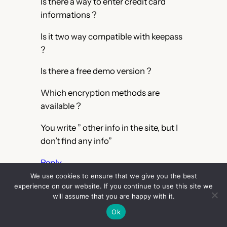
Is there a way to enter credit card
informations ?
Is it two way compatible with keepass
?
Is there a free demo version ?
Which encryption methods are
available ?
You write ” other info in the site, but I
don’t find any info”
Reply
We use cookies to ensure that we give you the best
RedBug
experience on our website. If you continue to use this site we
March 24, 2014
will assume that you are happy with it.
Ok
– Yes. In custom fields (for