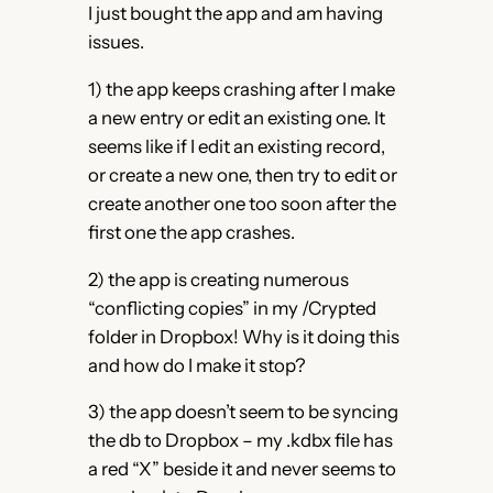
I just bought the app and am having
issues.
1) the app keeps crashing after I make
a new entry or edit an existing one. It
seems like if I edit an existing record,
or create a new one, then try to edit or
create another one too soon after the
first one the app crashes.
2) the app is creating numerous
“conflicting copies” in my /Crypted
folder in Dropbox! Why is it doing this
and how do I make it stop?
3) the app doesn’t seem to be syncing
the db to Dropbox – my .kdbx file has
a red “X” beside it and never seems to