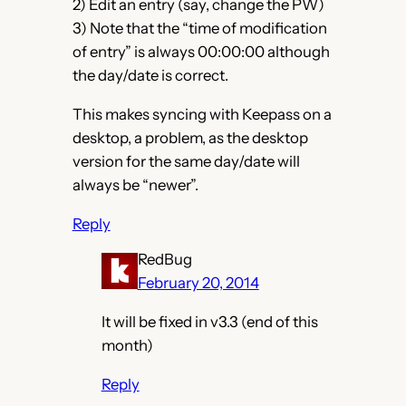
2) Edit an entry (say, change the PW)
3) Note that the “time of modification
of entry” is always 00:00:00 although
the day/date is correct.
This makes syncing with Keepass on a
desktop, a problem, as the desktop
version for the same day/date will
always be “newer”.
Reply
RedBug
February 20, 2014
It will be fixed in v3.3 (end of this
month)
Reply