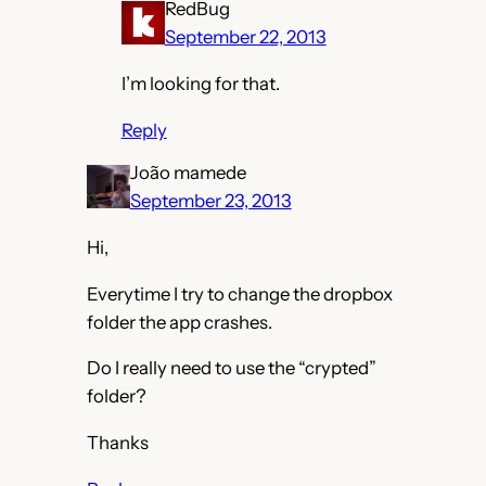
RedBug
September 22, 2013
I’m looking for that.
Reply
João mamede
September 23, 2013
Hi,
Everytime I try to change the dropbox
folder the app crashes.
Do I really need to use the “crypted”
folder?
Thanks