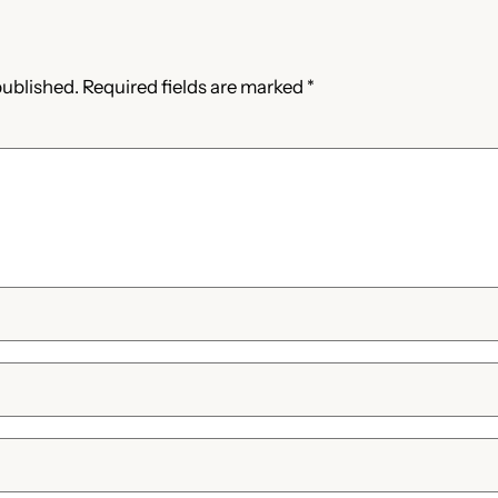
published.
Required fields are marked
*