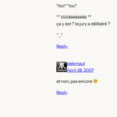
*toc* *toc*
** iiiiiiièèèèèèèk **
ça y est ? le jury a délibéré ?
^_^
Reply
alekmaul
April 28, 2007
et non, pas encore
Reply