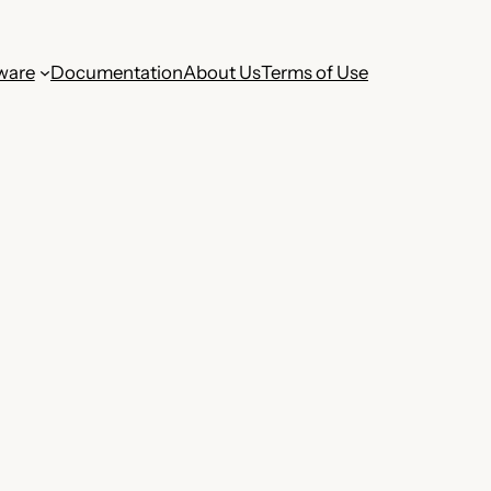
ware
Documentation
About Us
Terms of Use