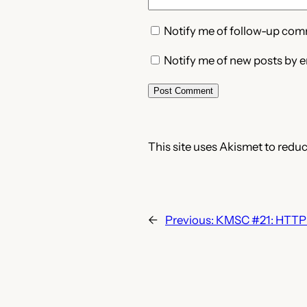
Notify me of follow-up com
Notify me of new posts by e
This site uses Akismet to redu
←
Previous:
KMSC #21: HTTP 