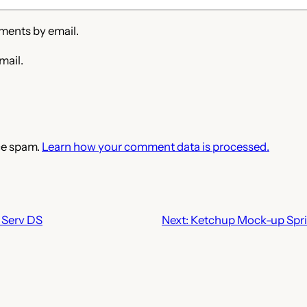
ments by email.
mail.
ce spam.
Learn how your comment data is processed.
Serv DS
Next:
Ketchup Mock-up Spri