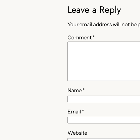
Leave a Reply
Your email address will not be 
Comment
*
Name
*
Email
*
Website