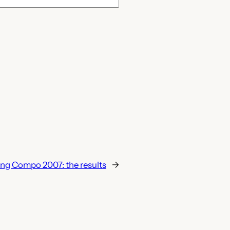
ng Compo 2007: the results
→