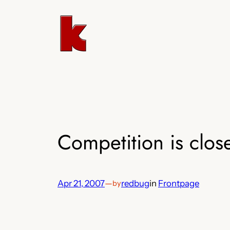
Skip
to
content
Competition is clos
Apr 21, 2007
—
redbug
in
Frontpage
by