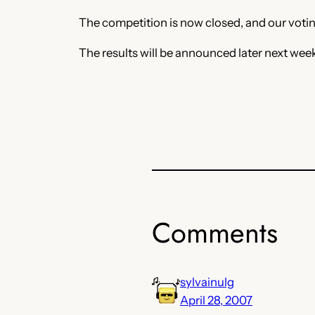
The competition is now closed, and our voting
The results will be announced later next wee
Comments
sylvainulg
April 28, 2007