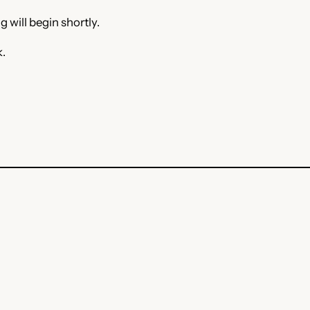
 will begin shortly.
k.