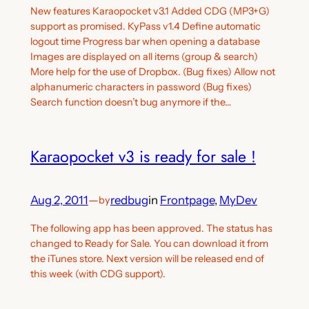
New features Karaopocket v3.1 Added CDG (MP3+G)
support as promised. KyPass v1.4 Define automatic
logout time Progress bar when opening a database
Images are displayed on all items (group & search)
More help for the use of Dropbox. (Bug fixes) Allow not
alphanumeric characters in password (Bug fixes)
Search function doesn’t bug anymore if the…
Karaopocket v3 is ready for sale !
Aug 2, 2011
—
redbug
in
Frontpage
, 
MyDev
by
The following app has been approved. The status has
changed to Ready for Sale. You can download it from
the iTunes store. Next version will be released end of
this week (with CDG support).