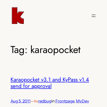
Skip
to
content
Tag:
karaopocket
Karaopocket v3.1 and KyPass v1.4
send for approval
Aug 5, 2011
—
redbug
in
Frontpage
, 
MyDev
by