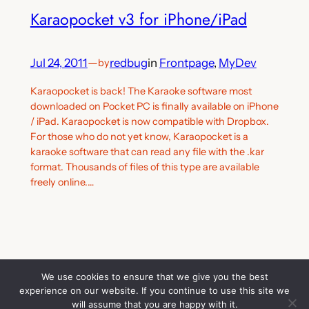
Karaopocket v3 for iPhone/iPad
Jul 24, 2011
—
redbug
in
Frontpage
, 
MyDev
by
Karaopocket is back! The Karaoke software most
downloaded on Pocket PC is finally available on iPhone
/ iPad. Karaopocket is now compatible with Dropbox.
For those who do not yet know, Karaopocket is a
karaoke software that can read any file with the .kar
format. Thousands of files of this type are available
freely online.…
We use cookies to ensure that we give you the best
experience on our website. If you continue to use this site we
Thank you for visiting. You can
Mobile Software & Embedded Development
will assume that you are happy with it.