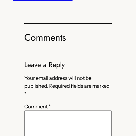
Comments
Leave a Reply
Your email address will not be
published.
Required fields are marked
*
Comment
*