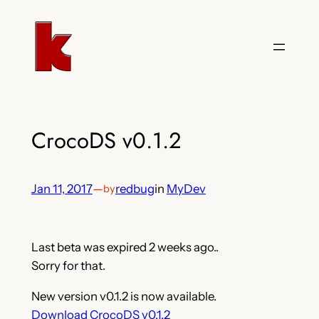
Skip
to
content
CrocoDS v0.1.2
Jan 11, 2017
—
redbug
in
MyDev
by
Last beta was expired 2 weeks ago..
Sorry for that.
New version v0.1.2 is now available.
Download CrocoDS v0.1.2