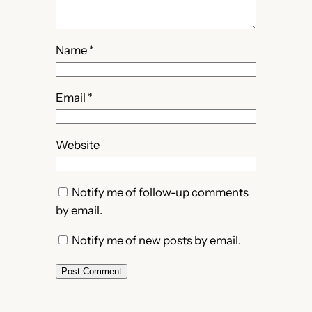
Name
*
Email
*
Website
Notify me of follow-up comments
by email.
Notify me of new posts by email.