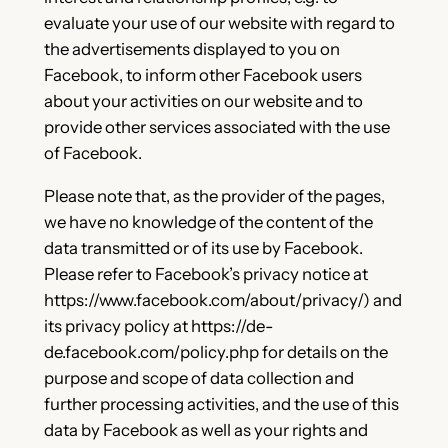
evaluate your use of our website with regard to
the advertisements displayed to you on
Facebook, to inform other Facebook users
about your activities on our website and to
provide other services associated with the use
of Facebook.
Please note that, as the provider of the pages,
we have no knowledge of the content of the
data transmitted or of its use by Facebook.
Please refer to Facebook’s privacy notice at
https://www.facebook.com/about/privacy/) and
its privacy policy at https://de-
de.facebook.com/policy.php for details on the
purpose and scope of data collection and
further processing activities, and the use of this
data by Facebook as well as your rights and