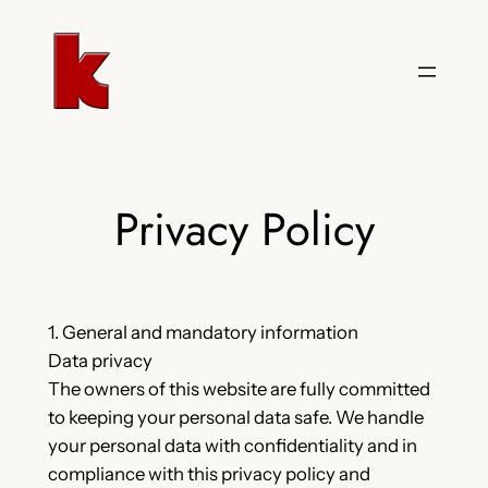
Skip
to
content
Privacy Policy
1. General and mandatory information
Data privacy
The owners of this website are fully committed
to keeping your personal data safe. We handle
your personal data with confidentiality and in
compliance with this privacy policy and