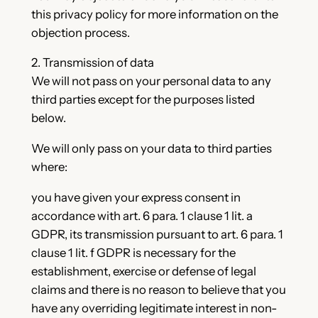
this privacy policy for more information on the
objection process.
2. Transmission of data
We will not pass on your personal data to any
third parties except for the purposes listed
below.
We will only pass on your data to third parties
where:
you have given your express consent in
accordance with art. 6 para. 1 clause 1 lit. a
GDPR, its transmission pursuant to art. 6 para. 1
clause 1 lit. f GDPR is necessary for the
establishment, exercise or defense of legal
claims and there is no reason to believe that you
have any overriding legitimate interest in non-