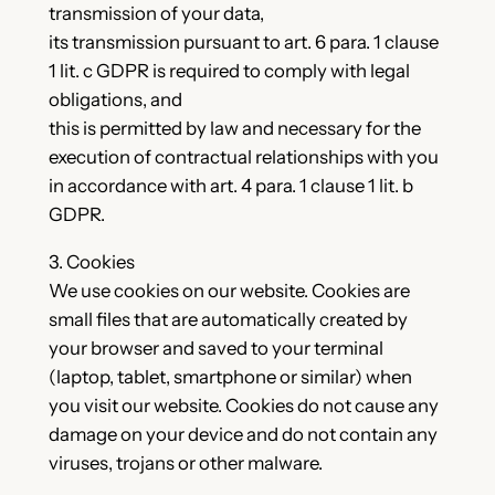
transmission of your data,
its transmission pursuant to art. 6 para. 1 clause
1 lit. c GDPR is required to comply with legal
obligations, and
this is permitted by law and necessary for the
execution of contractual relationships with you
in accordance with art. 4 para. 1 clause 1 lit. b
GDPR.
3. Cookies
We use cookies on our website. Cookies are
small files that are automatically created by
your browser and saved to your terminal
(laptop, tablet, smartphone or similar) when
you visit our website. Cookies do not cause any
damage on your device and do not contain any
viruses, trojans or other malware.