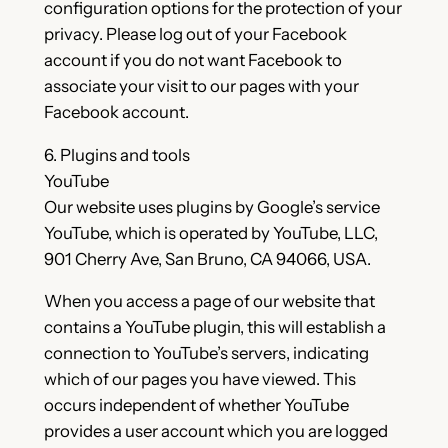
configuration options for the protection of your
privacy. Please log out of your Facebook
account if you do not want Facebook to
associate your visit to our pages with your
Facebook account.
6. Plugins and tools
YouTube
Our website uses plugins by Google’s service
YouTube, which is operated by YouTube, LLC,
901 Cherry Ave, San Bruno, CA 94066, USA.
When you access a page of our website that
contains a YouTube plugin, this will establish a
connection to YouTube’s servers, indicating
which of our pages you have viewed. This
occurs independent of whether YouTube
provides a user account which you are logged