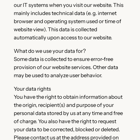
our IT systems when you visit our website. This
mainly includes technical data (e. g. internet
browser and operating system used or time of
website view). This data is collected
automatically upon access to our website.
What do we use your data for?
Some data is collected to ensure error-free
provision of our website services. Other data
may be used to analyze user behavior.
Your data rights
You have the right to obtain information about
the origin, recipient(s) and purpose of your
personal data stored by us at any time and free
of charge. You also have the right to request
your data to be corrected, blocked or deleted.
Please contact us at the address provided on