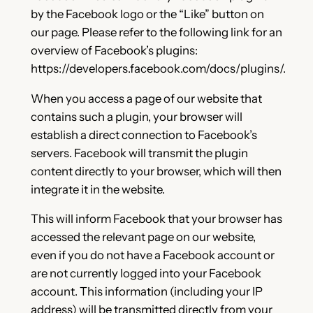
by the Facebook logo or the “Like” button on
our page. Please refer to the following link for an
overview of Facebook’s plugins:
https://developers.facebook.com/docs/plugins/.
When you access a page of our website that
contains such a plugin, your browser will
establish a direct connection to Facebook’s
servers. Facebook will transmit the plugin
content directly to your browser, which will then
integrate it in the website.
This will inform Facebook that your browser has
accessed the relevant page on our website,
even if you do not have a Facebook account or
are not currently logged into your Facebook
account. This information (including your IP
address) will be transmitted directly from your