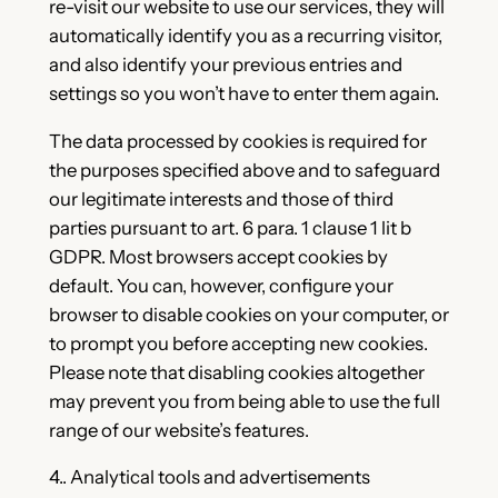
re-visit our website to use our services, they will
automatically identify you as a recurring visitor,
and also identify your previous entries and
settings so you won’t have to enter them again.
The data processed by cookies is required for
the purposes specified above and to safeguard
our legitimate interests and those of third
parties pursuant to art. 6 para. 1 clause 1 lit b
GDPR. Most browsers accept cookies by
default. You can, however, configure your
browser to disable cookies on your computer, or
to prompt you before accepting new cookies.
Please note that disabling cookies altogether
may prevent you from being able to use the full
range of our website’s features.
4.. Analytical tools and advertisements