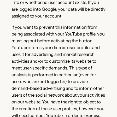
into or whether no user account exists. If you
are logged into Google, your data will be directly
assigned to your account.
If you want to prevent this information from
being associated with your YouTube profile, you
must log out before activating the button.
YouTube stores your data as user profiles and
uses it for advertising and market research
activities and/or to customize its website to
meet user-specific demands. This type of
analysis is performed in particular (even for
users who are not logged in) to provide
demand-based advertising and to inform other
users of the social network about your activities
on our website. You have the right to object to
the creation of these user profiles, however you
will need contact YouTube in order to exercise