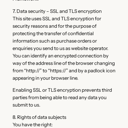
7. Data security – SSL and TLS encryption
This site uses SSL and TLS encryption for
security reasons and for the purpose of
protecting the transfer of confidential
information such as purchase orders or
enquiries you send to us as website operator.
You can identify an encrypted connection by
way of the address line of the browser changing
from “http://” to “https://” and by a padlock icon
appearing in your browser line.
Enabling SSL or TLS encryption prevents third
parties from being able to read any data you
submit to us.
8. Rights of data subjects
You have the right: