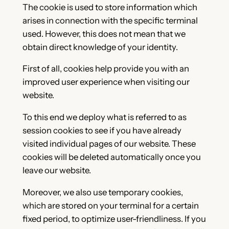
The cookie is used to store information which
arises in connection with the specific terminal
used. However, this does not mean that we
obtain direct knowledge of your identity.
First of all, cookies help provide you with an
improved user experience when visiting our
website.
To this end we deploy what is referred to as
session cookies to see if you have already
visited individual pages of our website. These
cookies will be deleted automatically once you
leave our website.
Moreover, we also use temporary cookies,
which are stored on your terminal for a certain
fixed period, to optimize user-friendliness. If you