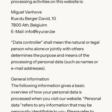
processing activities on this website is:
Miguel Vanhove
Rue du Berger David, 10
7800 Ath, Belgiulm
E-Mail: info@kyuran.be
“Data controller“ shall mean the natural or legal
person who alone or jointly with others
determines the purpose and means of the
processing of personal data (such as names or
e-mail addresses).
General information
The following information gives a basic
overview of how your personal data is
processed when you visit our website. “Personal
data “refers to any information that may be
personally identifiable to you. Please refer to