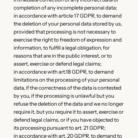
completion of any incomplete personal data;
in accordance with article 17 GDPR, to demand
the deletion of your personal data stored by us,
provided that processing is not necessary to
exercise the right to freedom of expression and
information, to fulfill a legal obligation, for
reasons that are in the public interest, or to
assert, exercise or defend legal claims;
in accordance with art.18 GDPR, to demand
limitations on the processing of your personal
data, if the correctness of the data is contested
by you, if the processing is unlawful but you
refuse the deletion of the data and we no longer
require it, but you require it to assert, exercise or
defend legal claims, or if you have objected to
its processing pursuant to art. 21 GDPR;
in accordance with art. 20 GDPR, to demand to