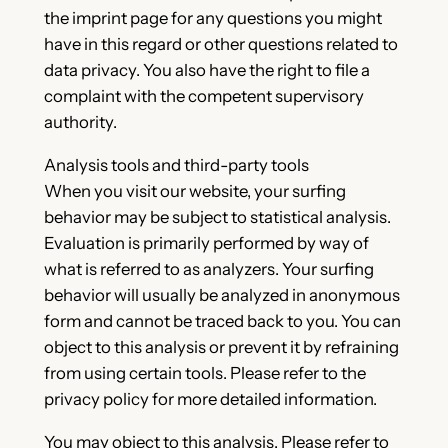
the imprint page for any questions you might
have in this regard or other questions related to
data privacy. You also have the right to file a
complaint with the competent supervisory
authority.
Analysis tools and third-party tools
When you visit our website, your surfing
behavior may be subject to statistical analysis.
Evaluation is primarily performed by way of
what is referred to as analyzers. Your surfing
behavior will usually be analyzed in anonymous
form and cannot be traced back to you. You can
object to this analysis or prevent it by refraining
from using certain tools. Please refer to the
privacy policy for more detailed information.
You may object to this analysis. Please refer to