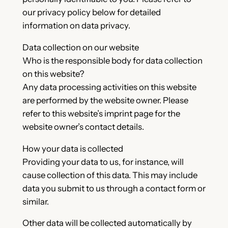
our privacy policy below for detailed
information on data privacy.
Data collection on our website
Who is the responsible body for data collection
on this website?
Any data processing activities on this website
are performed by the website owner. Please
refer to this website’s imprint page for the
website owner’s contact details.
How your data is collected
Providing your data to us, for instance, will
cause collection of this data. This may include
data you submit to us through a contact form or
similar.
Other data will be collected automatically by