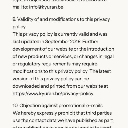
mail to: info@kyuran.be
9. Validity of and modifications to this privacy
policy
This privacy policy is currently valid and was
last updated in September 2018. Further
development of our website or the introduction
of new products or services, or changes in legal
or regulatory requirements may require
modifications to this privacy policy. The latest
version of this privacy policy can be
downloaded and printed from our website at
https://www.kyuran.be/privacy-policy
10. Objection against promotional e-mails
We hereby expressly prohibit that third parties
use the contact data we have published as part
of our obligation to provide an imprint to send