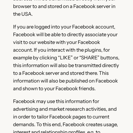
browser to and stored on a Facebook server in
the USA.
If you are logged into your Facebook account,
Facebook will be able to directly associate your
visit to our website with your Facebook
account. If you interact with the plugins, for
example by clicking “LIKE” or “SHARE” buttons,
this information will also be transmitted directly
to a Facebook server and stored there. This
information will also be published on Facebook
and shown to your Facebook friends.
Facebook may use this information for
advertising and market research activities, and
in order to tailor Facebook pages to current
demands. To this end, Facebook creates usage,
interest and relationship profiles, e.g. to