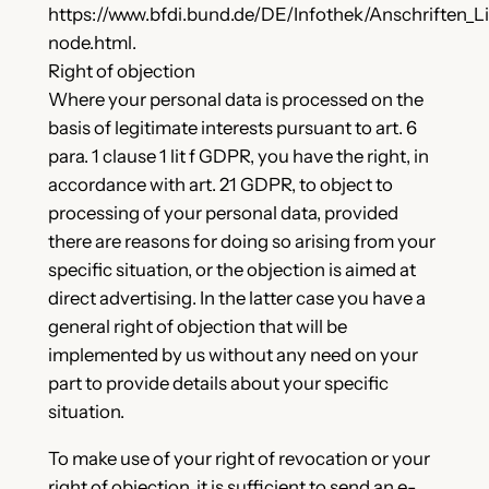
https://www.bfdi.bund.de/DE/Infothek/Anschriften_Li
node.html.
Right of objection
Where your personal data is processed on the
basis of legitimate interests pursuant to art. 6
para. 1 clause 1 lit f GDPR, you have the right, in
accordance with art. 21 GDPR, to object to
processing of your personal data, provided
there are reasons for doing so arising from your
specific situation, or the objection is aimed at
direct advertising. In the latter case you have a
general right of objection that will be
implemented by us without any need on your
part to provide details about your specific
situation.
To make use of your right of revocation or your
right of objection, it is sufficient to send an e-