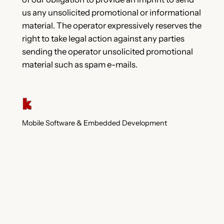
us any unsolicited promotional or informational
material. The operator expressively reserves the
right to take legal action against any parties
sending the operator unsolicited promotional
material such as spam e-mails.
Mobile Software & Embedded Development