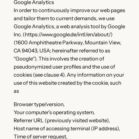
Google Analytics
In order to continuously improve our web pages
and tailor them to current demands, we use
Google Analytics, a web analysis tool by Google
Inc. (https://www.google.de/intl/en/about/)
(1600 Amphitheatre Parkway, Mountain View,
CA 94043, USA; hereinafter referred to as
“Google“). This involves the creation of
pseudonymized user profiles and the use of
cookies (see clause 4). Any information on your
use of this website created by the cookie, such
as
Browser type/version,
Your computer’s operating system,
Referrer URL (previously visited website),
Host name of accessing terminal (IP address),
Time of server request,