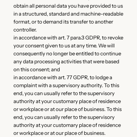
obtain all personal data you have provided to us
in a structured, standard and machine-readable
format, or to demand its transfer to another
controller.
in accordance with art. 7 para.3 GDPR, to revoke
your consent given to us at any time. We will
consequently no longer be entitled to continue
any data processing activities that were based
on this consent; and
in accordance with art. 77 GDPR, to lodge a
complaint with a supervisory authority. To this
end, you can usually refer to the supervisory
authority at your customary place of residence
or workplace or at our place of business. To this
end, you can usually refer to the supervisory
authority at your customary place of residence
or workplace or at our place of business.