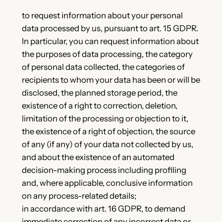
to request information about your personal
data processed by us, pursuant to art. 15 GDPR.
In particular, you can request information about
the purposes of data processing, the category
of personal data collected, the categories of
recipients to whom your data has been or will be
disclosed, the planned storage period, the
existence of a right to correction, deletion,
limitation of the processing or objection to it,
the existence of a right of objection, the source
of any (if any) of your data not collected by us,
and about the existence of an automated
decision-making process including profiling
and, where applicable, conclusive information
on any process-related details;
in accordance with art. 16 GDPR, to demand
immediate correction of any incorrect data or