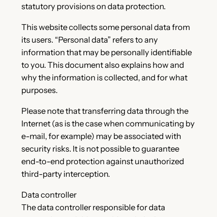
statutory provisions on data protection.
This website collects some personal data from
its users. “Personal data” refers to any
information that may be personally identifiable
to you. This document also explains how and
why the information is collected, and for what
purposes.
Please note that transferring data through the
Internet (as is the case when communicating by
e-mail, for example) may be associated with
security risks. It is not possible to guarantee
end-to-end protection against unauthorized
third-party interception.
Data controller
The data controller responsible for data