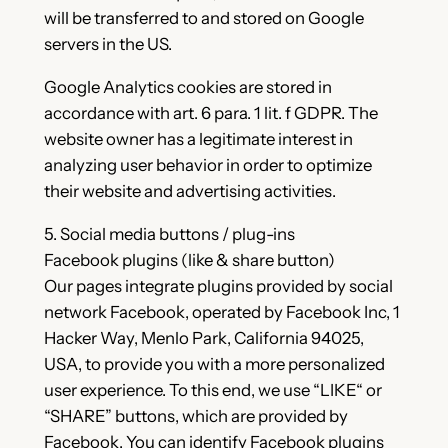
will be transferred to and stored on Google
servers in the US.
Google Analytics cookies are stored in
accordance with art. 6 para. 1 lit. f GDPR. The
website owner has a legitimate interest in
analyzing user behavior in order to optimize
their website and advertising activities.
5. Social media buttons / plug-ins
Facebook plugins (like & share button)
Our pages integrate plugins provided by social
network Facebook, operated by Facebook Inc, 1
Hacker Way, Menlo Park, California 94025,
USA, to provide you with a more personalized
user experience. To this end, we use “LIKE“ or
“SHARE” buttons, which are provided by
Facebook. You can identify Facebook plugins