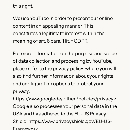
this right.
We use YouTube in order to present our online
content in an appealing manner. This
constitutes a legitimate interest within the
meaning of art. 6 para. 1 lit. f GDPR.
For more information on the purpose and scope
of data collection and processing by YouTube,
please refer to the privacy policy, where you will
also find further information about your rights
and configuration options to protect your
privacy:
https://www.google.de/intl/en/policies/privacy>.
Google also processes your personal data in the
USA and has adhered to the EU-US Privacy
Shield, https://www.privacyshield.gov/EU-US-
Framework.