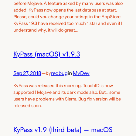
before Mojave. A feature asked by many users was also
added: KyPass now opens the last database at start.
Please, could you change your ratings in the AppStore.
KyPass 1.9.3 have received too much 1 star and even if I
understand why, it will do great…
KyPass (macOS) v1.9.3
Sep 27, 2018
—
redbug
in
MyDev
by
KyPass was released this morning. TouchID is now
supported ! Mojave and its dark mode also. But… some
users have problems with Sierra. Bug fix version will be
released soon.
KyPass v1.9 (third beta) – macOS