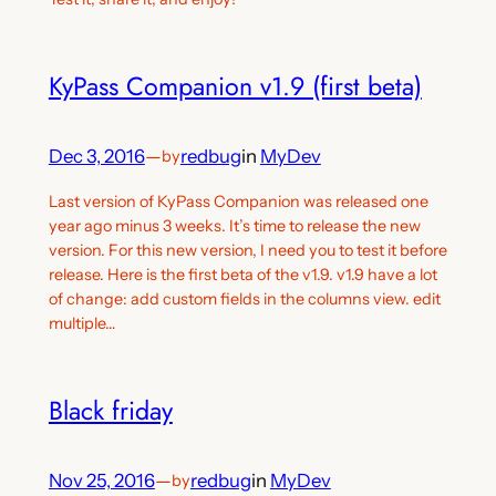
KyPass Companion v1.9 (first beta)
Dec 3, 2016
—
redbug
in
MyDev
by
Last version of KyPass Companion was released one
year ago minus 3 weeks. It’s time to release the new
version. For this new version, I need you to test it before
release. Here is the first beta of the v1.9. v1.9 have a lot
of change: add custom fields in the columns view. edit
multiple…
Black friday
Nov 25, 2016
—
redbug
in
MyDev
by