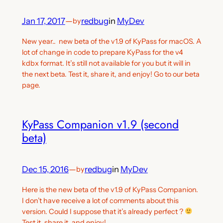
Jan 17, 2017
—
redbug
in
MyDev
by
New year.. new beta of the v1.9 of KyPass for macOS. A
lot of change in code to prepare KyPass for the v4
kdbx format. It’s still not available for you but it will in
the next beta. Test it, share it, and enjoy! Go to our beta
page.
KyPass Companion v1.9 (second
beta)
Dec 15, 2016
—
redbug
in
MyDev
by
Here is the new beta of the v1.9 of KyPass Companion.
I don’t have receive a lot of comments about this
version. Could I suppose that it’s already perfect ?
Test it, share it, and enjoy!