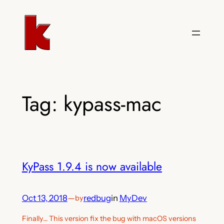
Skip
to
content
Tag:
kypass-mac
KyPass 1.9.4 is now available
Oct 13, 2018
—
redbug
in
MyDev
by
Finally… This version fix the bug with macOS versions